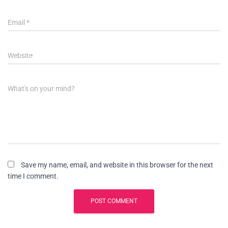
Email
*
Website
What's on your mind?
Save my name, email, and website in this browser for the next
time I comment.