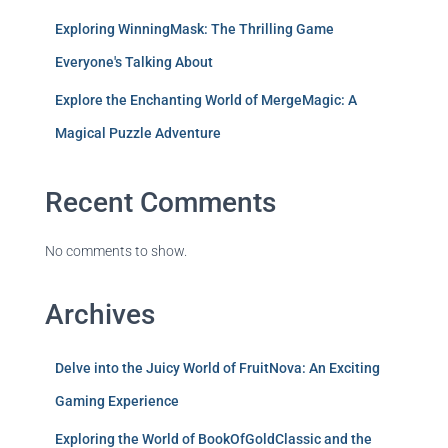
Exploring WinningMask: The Thrilling Game
Everyone's Talking About
Explore the Enchanting World of MergeMagic: A
Magical Puzzle Adventure
Recent Comments
No comments to show.
Archives
Delve into the Juicy World of FruitNova: An Exciting
Gaming Experience
Exploring the World of BookOfGoldClassic and the