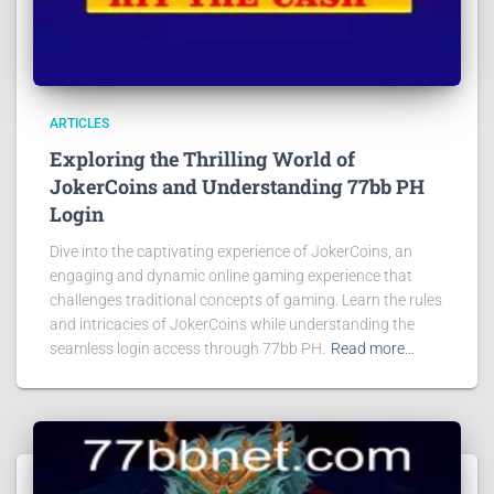
ARTICLES
Exploring the Thrilling World of
JokerCoins and Understanding 77bb PH
Login
Dive into the captivating experience of JokerCoins, an
engaging and dynamic online gaming experience that
challenges traditional concepts of gaming. Learn the rules
and intricacies of JokerCoins while understanding the
seamless login access through 77bb PH.
Read more…