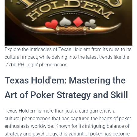
Explore the intricacies of Texas Hold'em from its rules to its
cultural impact, while delving into the latest trends like the
'77bb PH Login' phenomenon.
Texas Hold'em: Mastering the
Art of Poker Strategy and Skill
Texas Hold'em is more than just a card game; it is a
cultural phenomenon that has captured the hearts of poker
enthusiasts worldwide. Known for its intriguing balance of
strategy and psychology, this variant of poker has become