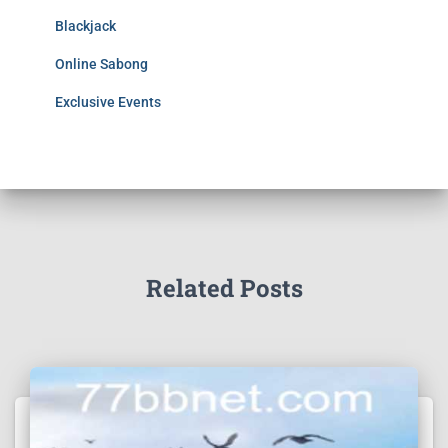
Blackjack
Online Sabong
Exclusive Events
Related Posts