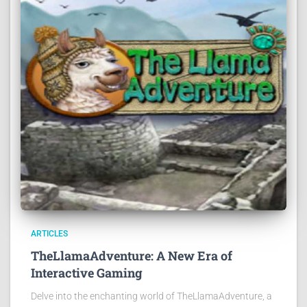
ARTICLES
TheLlamaAdventure: A New Era of
Interactive Gaming
Delve into the enchanting world of TheLlamaAdventure, a