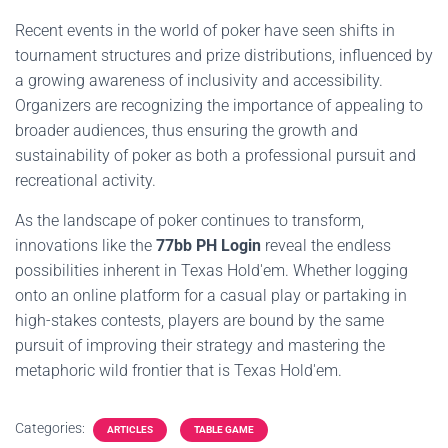
Recent events in the world of poker have seen shifts in
tournament structures and prize distributions, influenced by
a growing awareness of inclusivity and accessibility.
Organizers are recognizing the importance of appealing to
broader audiences, thus ensuring the growth and
sustainability of poker as both a professional pursuit and
recreational activity.
As the landscape of poker continues to transform,
innovations like the
77bb PH Login
reveal the endless
possibilities inherent in Texas Hold'em. Whether logging
onto an online platform for a casual play or partaking in
high-stakes contests, players are bound by the same
pursuit of improving their strategy and mastering the
metaphoric wild frontier that is Texas Hold'em.
Categories:
ARTICLES
TABLE GAME