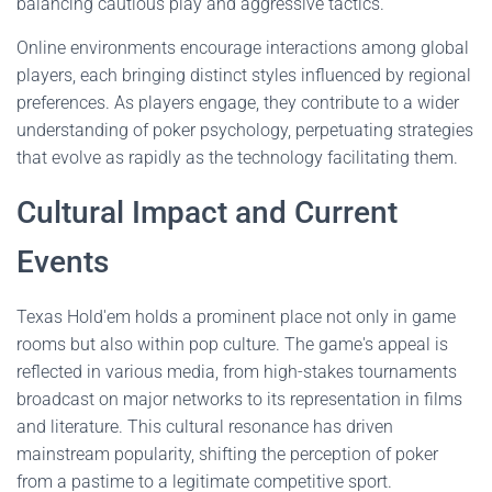
balancing cautious play and aggressive tactics.
Online environments encourage interactions among global
players, each bringing distinct styles influenced by regional
preferences. As players engage, they contribute to a wider
understanding of poker psychology, perpetuating strategies
that evolve as rapidly as the technology facilitating them.
Cultural Impact and Current
Events
Texas Hold'em holds a prominent place not only in game
rooms but also within pop culture. The game's appeal is
reflected in various media, from high-stakes tournaments
broadcast on major networks to its representation in films
and literature. This cultural resonance has driven
mainstream popularity, shifting the perception of poker
from a pastime to a legitimate competitive sport.