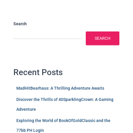
Search
SEARCH
Recent Posts
MadHitBearhaus: A Thrilling Adventure Awaits
Discover the Thrills of 40SparklingCrown: A Gaming
Adventure
Exploring the World of BookOfGoldClassic and the
77bb PH Login