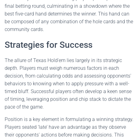
final betting round, culminating in a showdown where the
best five-card hand determines the winner. This hand can
be composed of any combination of the hole cards and the
community cards.
Strategies for Success
The allure of Texas Hold'em lies largely in its strategic
depth. Players must weigh numerous factors in each
decision, from calculating odds and assessing opponents'
behaviors to knowing when to apply pressure with a well-
timed bluff. Successful players often develop a keen sense
of timing, leveraging position and chip stack to dictate the
pace of the game.
Position is a key element in formulating a winning strategy.
Players seated ‘late’ have an advantage as they observe
their opponents' actions before making decisions. This