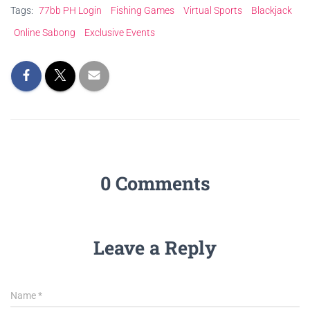
Tags:
77bb PH Login
Fishing Games
Virtual Sports
Blackjack
Online Sabong
Exclusive Events
0 Comments
Leave a Reply
Name
*