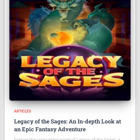
ARTICLES
Legacy of the Sages: An In-depth Look at
an Epic Fantasy Adventure
Explore the captivating world of 'Legacy of the Sages,' a