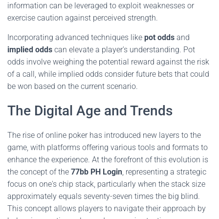
information can be leveraged to exploit weaknesses or
exercise caution against perceived strength.
Incorporating advanced techniques like
pot odds
and
implied odds
can elevate a player's understanding. Pot
odds involve weighing the potential reward against the risk
of a call, while implied odds consider future bets that could
be won based on the current scenario.
The Digital Age and Trends
The rise of online poker has introduced new layers to the
game, with platforms offering various tools and formats to
enhance the experience. At the forefront of this evolution is
the concept of the
77bb PH Login
, representing a strategic
focus on one's chip stack, particularly when the stack size
approximately equals seventy-seven times the big blind.
This concept allows players to navigate their approach by