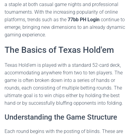
a staple at both casual game nights and professional
tournaments. With the increasing popularity of online
platforms, trends such as the
77bb PH Login
continue to
emerge, bringing new dimensions to an already dynamic
gaming experience.
The Basics of Texas Hold'em
Texas Hold'em is played with a standard 52-card deck,
accommodating anywhere from two to ten players. The
game is often broken down into a series of hands or
rounds, each consisting of multiple betting rounds. The
ultimate goal is to win chips either by holding the best
hand or by successfully bluffing opponents into folding.
Understanding the Game Structure
Each round begins with the posting of blinds. These are