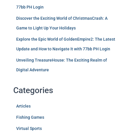
77bb PH Login
Discover the Exciting World of ChristmasCrash: A
Game to Light Up Your Holidays
Explore the Epic World of GoldenEmpire2: The Latest
Update and How to Navigate It with 77bb PH Login
Unveiling TreasureHouse: The Exciting Realm of
Digital Adventure
Categories
Articles
Fishing Games
Virtual Sports