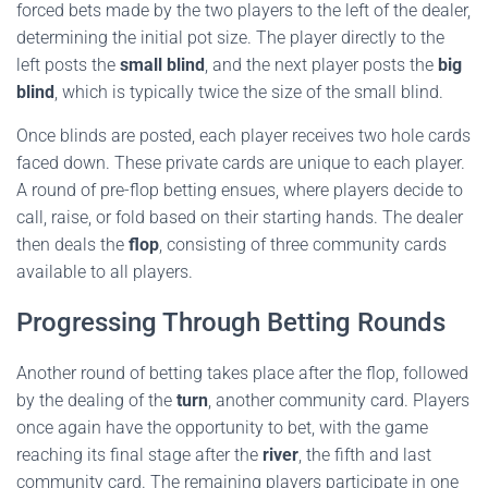
forced bets made by the two players to the left of the dealer,
determining the initial pot size. The player directly to the
left posts the
small blind
, and the next player posts the
big
blind
, which is typically twice the size of the small blind.
Once blinds are posted, each player receives two hole cards
faced down. These private cards are unique to each player.
A round of pre-flop betting ensues, where players decide to
call, raise, or fold based on their starting hands. The dealer
then deals the
flop
, consisting of three community cards
available to all players.
Progressing Through Betting Rounds
Another round of betting takes place after the flop, followed
by the dealing of the
turn
, another community card. Players
once again have the opportunity to bet, with the game
reaching its final stage after the
river
, the fifth and last
community card. The remaining players participate in one