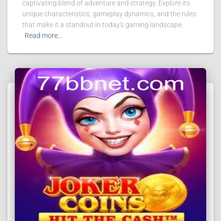
captivating blend of adventure and strategy. Explore its
unique characteristics, gameplay dynamics, and the rules
that make it a standout in today's gaming landscape.
Read more…