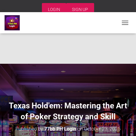
LOGIN
SIGN UP
T
O
G
G
L
E
N
A
V
I
G
A
T
I
Texas Hold'em: Mastering the Art
O
N
of Poker Strategy and Skill
Published by
77bb PH Login
on
October 23, 2025