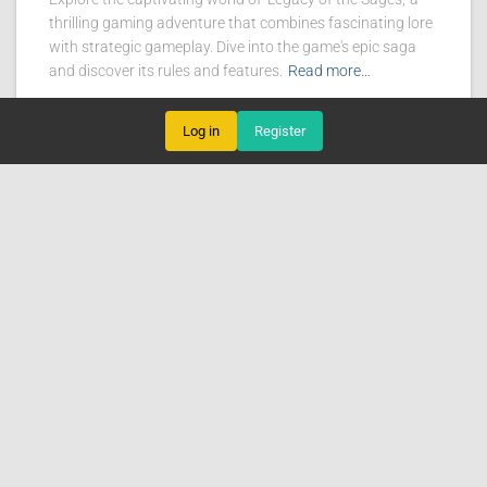
thrilling gaming adventure that combines fascinating lore
with strategic gameplay. Dive into the game's epic saga
and discover its rules and features.
Read more…
Log in
Register
FISHING GAMES
VIRTUAL SPORTS
BLACKJACK
ONLINE SABONG
EXCLUSIVE EVENTS
NEWS CENTER