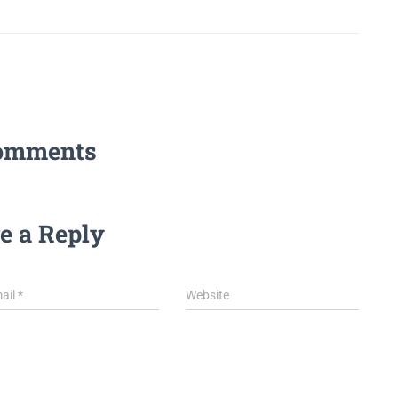
omments
e a Reply
ail
*
Website