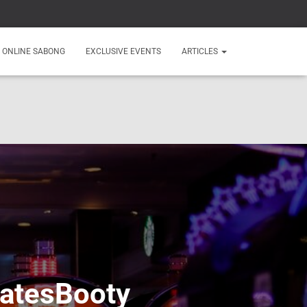
ONLINE SABONG
EXCLUSIVE EVENTS
ARTICLES
iratesBooty