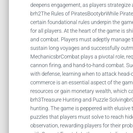
deepens engagement, as players strategize a
brh2The Rules of PiratesBootybrWhile Pirate
certain foundational rules underpin the gam
for all players. At the heart of the game is s
and combat. Players must adeptly manage th
sustain long voyages and successfully outm
MechanicsbrCombat plays a pivotal role, requ
cannon firing, and hand-to-hand combat. Suc
with defense, learning when to attack head-on
commerce is an essential aspect of the game
resources or gain monetary wealth, which ca
brh3Treasure Hunting and Puzzle SolvingbrCen
hunting. The game is peppered with elusive t
puzzles that players must solve to reach hid
observation, rewarding players for their pro