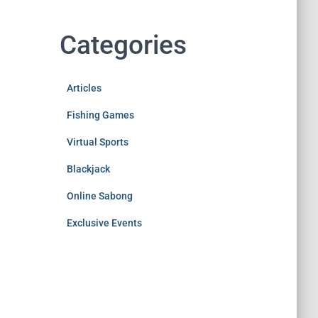
Categories
Articles
Fishing Games
Virtual Sports
Blackjack
Online Sabong
Exclusive Events