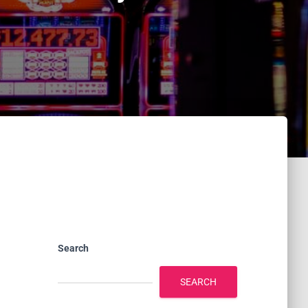
Search
SEARCH