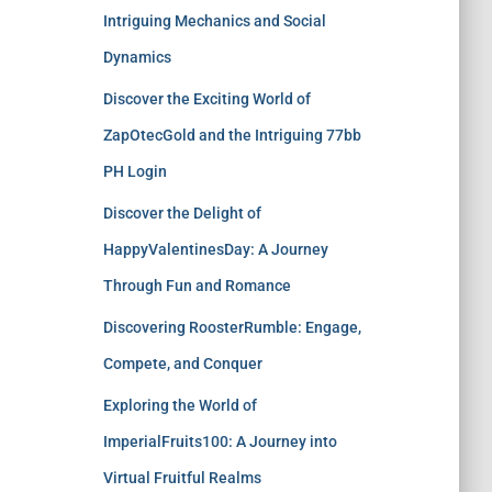
Intriguing Mechanics and Social
Dynamics
Discover the Exciting World of
ZapOtecGold and the Intriguing 77bb
PH Login
Discover the Delight of
HappyValentinesDay: A Journey
Through Fun and Romance
Discovering RoosterRumble: Engage,
Compete, and Conquer
Exploring the World of
ImperialFruits100: A Journey into
Virtual Fruitful Realms