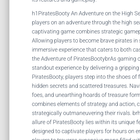
h1PiratesBooty An Adventure on the High S
players on an adventure through the high sea
captivating game combines strategic gamepla
Allowing players to become brave pirates in 
immersive experience that caters to both c
the Adventure of PiratesBootybrAs gaming c
standout experience by delivering a gripping
PiratesBooty, players step into the shoes of 
hidden secrets and scattered treasures. Nav
foes, and unearthing hoards of treasure for
combines elements of strategy and action, c
strategically outmaneuvering their rivals. 
allure of PiratesBooty lies within its uniqu
designed to captivate players for hours on 