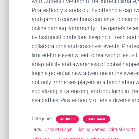
with Current EventsbrIn the current climate,
PiratesBooty stands out by offering a capti
and gaming conventions continue to gain pr
online gaming community. The game's recent
by historical pirate lore, keeping it fresh an
collaborations and crossover events; Pirates
limited-time events tied to real-world festivit
adaptability and awareness of global happen
login a potential new adventure in the ever-
not only immerses players in a fascinating wo
socializing, strategizing, and indulging in th
sea battles, PiratesBooty offers a diverse a
Categories:
ARTICLES
TABLE GAME
Tags:
77bb PH Login
Fishing Games
Virtual Sports