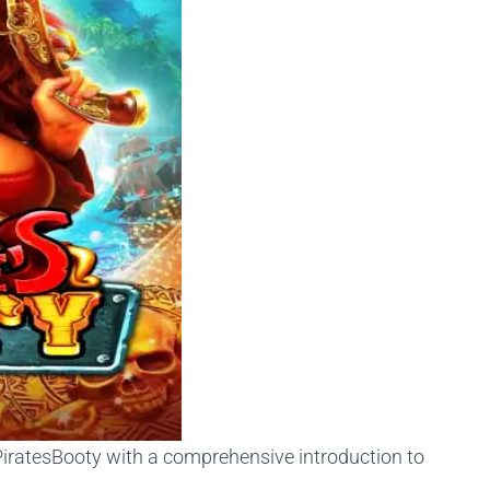
PiratesBooty with a comprehensive introduction to