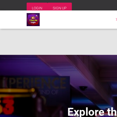
LOGIN
SIGN UP
Explore th