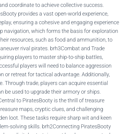
nd coordinate to achieve collective success.
sBooty provides a vast open-world experience,
eplay, ensuring a cohesive and engaging experience
hip navigation, which forms the basis for exploration
eir resources, such as food and ammunition, to
aneuver rival pirates. brh3Combat and Trade
iring players to master ship-to-ship battles,
cessful players will need to balance aggression
 or retreat for tactical advantage. Additionally,
. Through trade, players can acquire essential
n be used to upgrade their armory or ships.
tral to PiratesBooty is the thrill of treasure
reasure maps, cryptic clues, and challenging
den loot. These tasks require sharp wit and keen
blem-solving skills. brh2Connecting PiratesBooty