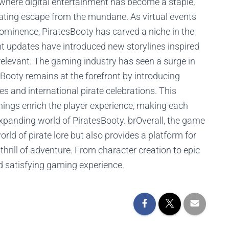
 where digital entertainment has become a staple,
vating escape from the mundane. As virtual events
ominence, PiratesBooty has carved a niche in the
 updates have introduced new storylines inspired
d relevant. The gaming industry has seen a surge in
Booty remains at the forefront by introducing
ies and international pirate celebrations. This
ings enrich the player experience, making each
expanding world of PiratesBooty. brOverall, the game
rld of pirate lore but also provides a platform for
e thrill of adventure. From character creation to epic
nd satisfying gaming experience.