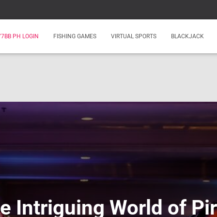
77BB PH LOGIN
FISHING GAMES
VIRTUAL SPORTS
BLACKJACK
e Intriguing World of P