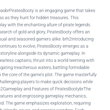
easbrPiratesBooty is an engaging game that takes
s as they hunt for hidden treasures. This
y with the enchanting allure of pirate legends.
search of gold and glory, PiratesBooty offers an
asual and seasoned gamers alike. brh2Introducing
ontinues to evolve, PiratesBooty emerges as a
 storyline alongside its dynamic gameplay. In
fearless captains, thrust into a world teeming with
igating treacherous waters, battling formidable
m the core of the game's plot. The game masterfully
hallenging players to make quick decisions while
brh2Gameplay and Features of PiratesBootybrThe
e features and engrossing gameplay mechanics,
end. The game emphasizes exploration, requiring