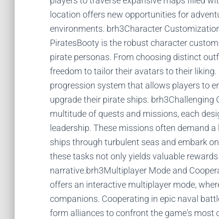
players to traverse expansive maps filled wi
location offers new opportunities for adventu
environments. brh3Character Customization 
PiratesBooty is the robust character customi
pirate personas. From choosing distinct outf
freedom to tailor their avatars to their liki
progression system that allows players to enh
upgrade their pirate ships. brh3Challenging
multitude of quests and missions, each desig
leadership. These missions often demand a k
ships through turbulent seas and embark on
these tasks not only yields valuable reward
narrative.brh3Multiplayer Mode and Cooperat
offers an interactive multiplayer mode, where
companions. Cooperating in epic naval battle
form alliances to confront the game's most 