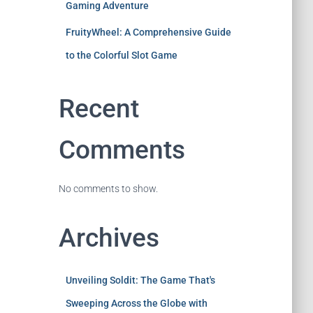
Gaming Adventure
FruityWheel: A Comprehensive Guide
to the Colorful Slot Game
Recent
Comments
No comments to show.
Archives
Unveiling Soldit: The Game That's
Sweeping Across the Globe with