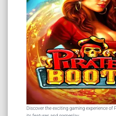
Discover the exciting gaming experience of 
its features and gameplay.