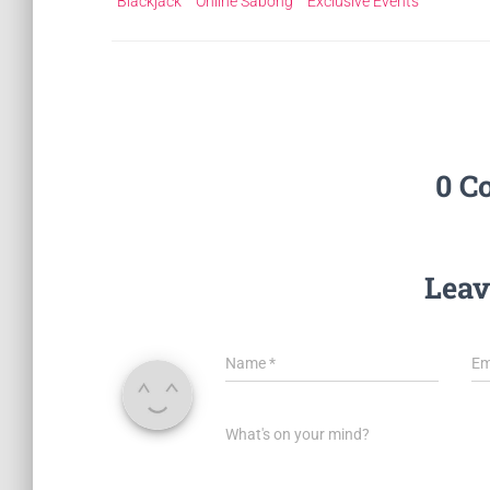
Blackjack
Online Sabong
Exclusive Events
0 C
Leav
Name
*
Em
What's on your mind?