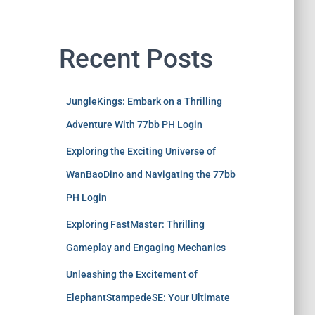
Recent Posts
JungleKings: Embark on a Thrilling
Adventure With 77bb PH Login
Exploring the Exciting Universe of
WanBaoDino and Navigating the 77bb
PH Login
Exploring FastMaster: Thrilling
Gameplay and Engaging Mechanics
Unleashing the Excitement of
ElephantStampedeSE: Your Ultimate