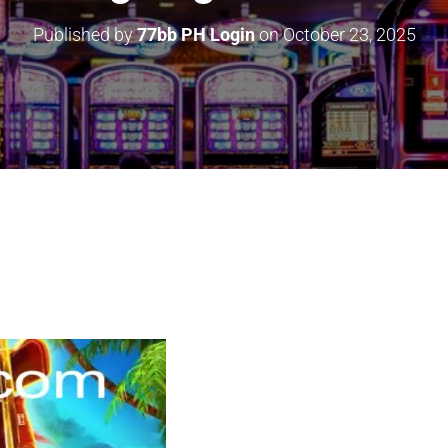
Published by
77bb PH Login
on
October 23, 2025