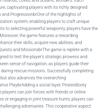
th islands, coves, and oceanic wonders. Each
re, captivating players with its richly designed
and ProgressionbrOne of the highlights of
zation system, enabling players to craft unique
its to selecting powerful weaponry, players have the
ng. Moreover, the game features a rewarding
ance their skills, acquire new abilities, and
 Quests and MissionsbrThe game is replete with a
ned to test the player's strategic prowess and
een sense of navigation, as players guide their
 daring rescue missions. Successfully completing
s but also advances the overarching
ive PlaybrAdding a social layer, PiratesBooty
 players can join forces with friends or online
s or engaging in joint treasure hunts, players can
challenging adversaries. This cooperative aspect