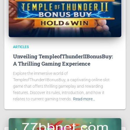
ARTICLES
Unveiling TempleofThunderIIBonusBuy:
A Thrilling Gaming Experience
Explore the immersive world of
TempleofThunderIIBonusBuy, a captivating online slot
game that offers thrilling gameplay and rewarding
features. Discover its rules, introduction, and how it
relates to current gaming trends.
Read more…