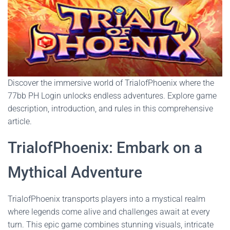
Discover the immersive world of TrialofPhoenix where the
77bb PH Login unlocks endless adventures. Explore game
description, introduction, and rules in this comprehensive
article.
TrialofPhoenix: Embark on a
Mythical Adventure
TrialofPhoenix transports players into a mystical realm
where legends come alive and challenges await at every
turn. This epic game combines stunning visuals, intricate