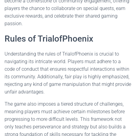
become a cornerstone of community engagement, offering
players the chance to collaborate on special quests, earn
exclusive rewards, and celebrate their shared gaming
passion.
Rules of TrialofPhoenix
Understanding the rules of TrialofPhoenix is crucial to
navigating its intricate world. Players must adhere to a
code of conduct that ensures respectful interactions within
its community. Additionally, fair play is highly emphasized,
rejecting any kind of game manipulation that might provide
unfair advantages.
The game also imposes a tiered structure of challenges,
meaning players must achieve certain milestones before
progressing to more difficult levels. This framework not
only teaches perseverance and strategy but also builds a
strong foundation of skills necessary for tackling the