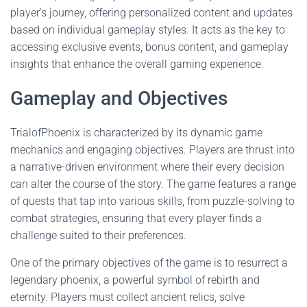
player's journey, offering personalized content and updates
based on individual gameplay styles. It acts as the key to
accessing exclusive events, bonus content, and gameplay
insights that enhance the overall gaming experience.
Gameplay and Objectives
TrialofPhoenix is characterized by its dynamic game
mechanics and engaging objectives. Players are thrust into
a narrative-driven environment where their every decision
can alter the course of the story. The game features a range
of quests that tap into various skills, from puzzle-solving to
combat strategies, ensuring that every player finds a
challenge suited to their preferences.
One of the primary objectives of the game is to resurrect a
legendary phoenix, a powerful symbol of rebirth and
eternity. Players must collect ancient relics, solve