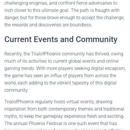
challenging enigmas, and confront fierce adversaries to
inch closer to this ultimate goal. The path is fraught with
danger, but for those brave enough to accept the challenge,
the rewards and discoveries are boundless.
Current Events and Community
Recently, the TrialofPhoenix community has thrived, owing
much of its activities to current global events and online
gaming trends. With more players seeking digital escapism,
the game has seen an influx of players from across the
world, each adding to the vibrant tapestry of this digital
community.
TrialofPhoenix regularly hosts virtual events, drawing
inspiration from both contemporary themes and traditional
myths, to keep the gameplay experience fresh and exciting.
The annual Phoenix Festival is one such event that has