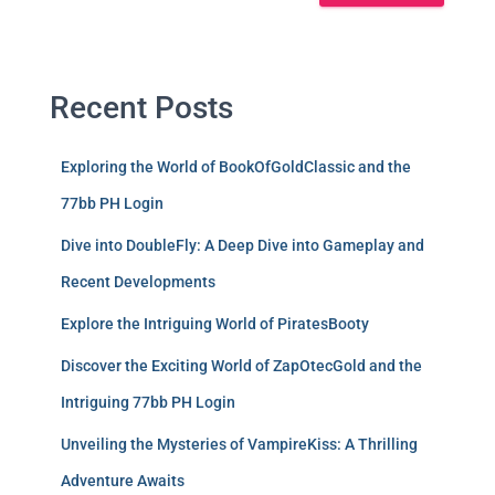
Recent Posts
Exploring the World of BookOfGoldClassic and the
77bb PH Login
Dive into DoubleFly: A Deep Dive into Gameplay and
Recent Developments
Explore the Intriguing World of PiratesBooty
Discover the Exciting World of ZapOtecGold and the
Intriguing 77bb PH Login
Unveiling the Mysteries of VampireKiss: A Thrilling
Adventure Awaits