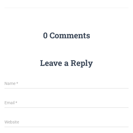
0 Comments
Leave a Reply
Name
*
Email
*
Website