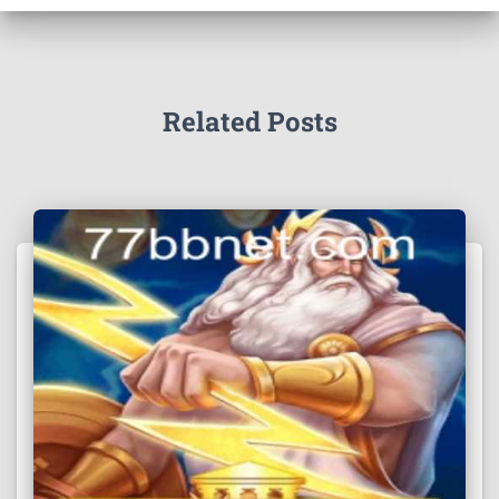
Related Posts