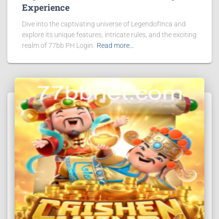
Experience
Dive into the captivating universe of LegendofInca and
explore its unique features, intricate rules, and the exciting
realm of 77bb PH Login.
Read more…