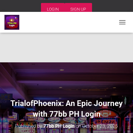
LOGIN
SIGN UP
T
O
G
G
L
E
N
A
V
I
G
A
T
I
TrialofPhoenix: An Epic Journey
O
N
with 77bb PH Login
Published by
77bb PH Login
on
October 23, 2025