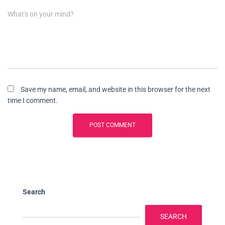
What's on your mind?
Save my name, email, and website in this browser for the next
time I comment.
Search
SEARCH