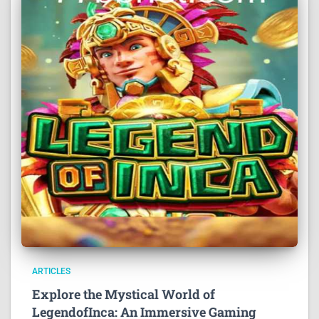
ARTICLES
Explore the Mystical World of
LegendofInca: An Immersive Gaming