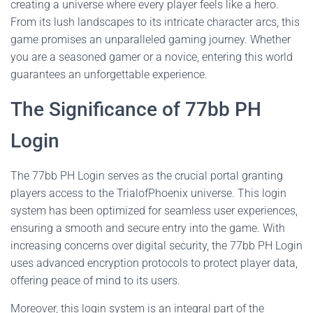
creating a universe where every player feels like a hero.
From its lush landscapes to its intricate character arcs, this
game promises an unparalleled gaming journey. Whether
you are a seasoned gamer or a novice, entering this world
guarantees an unforgettable experience.
The Significance of 77bb PH
Login
The 77bb PH Login serves as the crucial portal granting
players access to the TrialofPhoenix universe. This login
system has been optimized for seamless user experiences,
ensuring a smooth and secure entry into the game. With
increasing concerns over digital security, the 77bb PH Login
uses advanced encryption protocols to protect player data,
offering peace of mind to its users.
Moreover, this login system is an integral part of the