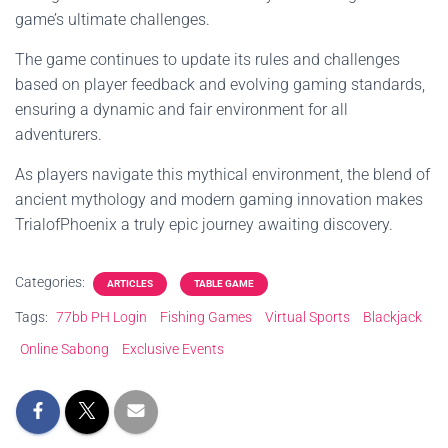
game’s ultimate challenges.
The game continues to update its rules and challenges
based on player feedback and evolving gaming standards,
ensuring a dynamic and fair environment for all
adventurers.
As players navigate this mythical environment, the blend of
ancient mythology and modern gaming innovation makes
TrialofPhoenix a truly epic journey awaiting discovery.
Categories:
ARTICLES
TABLE GAME
Tags:
77bb PH Login
Fishing Games
Virtual Sports
Blackjack
Online Sabong
Exclusive Events