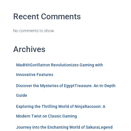
Recent Comments
No comments to show.
Archives
MadHitGorillatron Revolutionizes Gaming with
Innovative Features
Discover the Mysteries of EgyptTreasure: An In-Depth
Guide
Exploring the Thrilling World of NinjaRaccoon: A
Modern Twist on Classic Gaming
Journey into the Enchanting World of SakuraLegend