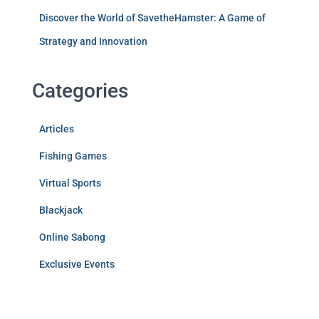
Discover the World of SavetheHamster: A Game of
Strategy and Innovation
Categories
Articles
Fishing Games
Virtual Sports
Blackjack
Online Sabong
Exclusive Events