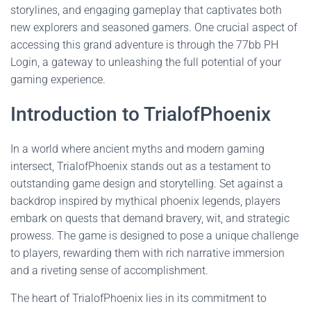
storylines, and engaging gameplay that captivates both
new explorers and seasoned gamers. One crucial aspect of
accessing this grand adventure is through the 77bb PH
Login, a gateway to unleashing the full potential of your
gaming experience.
Introduction to TrialofPhoenix
In a world where ancient myths and modern gaming
intersect, TrialofPhoenix stands out as a testament to
outstanding game design and storytelling. Set against a
backdrop inspired by mythical phoenix legends, players
embark on quests that demand bravery, wit, and strategic
prowess. The game is designed to pose a unique challenge
to players, rewarding them with rich narrative immersion
and a riveting sense of accomplishment.
The heart of TrialofPhoenix lies in its commitment to