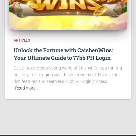
ARTICLES
Unlock the Fortune with CaishenWins:
Your Ultimate Guide to 77bb PH Login
Delve into the captivating world of CaishenWins, a thrilling
online game bringing wealth and excitement. Discover its
rich features and seamless 77bb PH login process.
Read more…