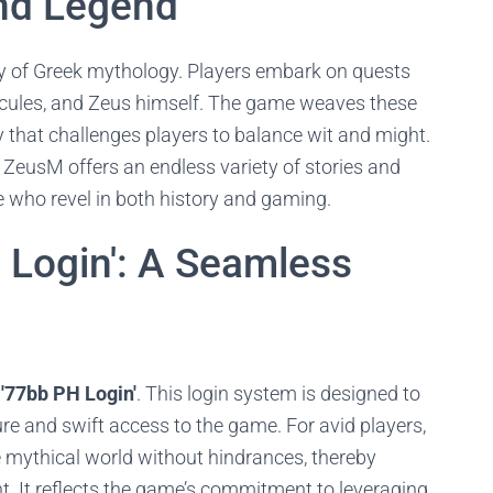
and Legend
try of Greek mythology. Players embark on quests
ercules, and Zeus himself. The game weaves these
y that challenges players to balance wit and might.
 ZeusM offers an endless variety of stories and
e who revel in both history and gaming.
 Login': A Seamless
s
'77bb PH Login'
. This login system is designed to
re and swift access to the game. For avid players,
he mythical world without hindrances, thereby
 It reflects the game’s commitment to leveraging