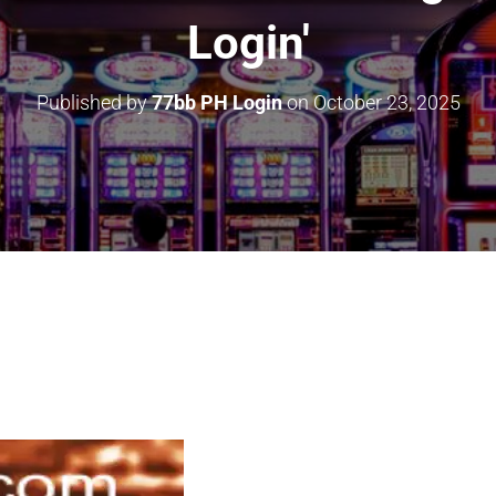
Login'
Published by
77bb PH Login
on
October 23, 2025