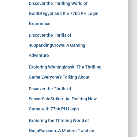
Discover the Thrilling World of
GoldOfEgypt and the 77bb PH Login
Experience
Discover the Thrills of
40SparklingCrown: A Gaming
Adventure
Exploring WinningMask: The Thrilling
Game Everyone's Talking About
Discover the Thrills of
SoccerSoloStriker: An Exciting New
Game with 77bb PH Login
Exploring the Thrilling World of
NinjaRaccoon: A Modern Twist on