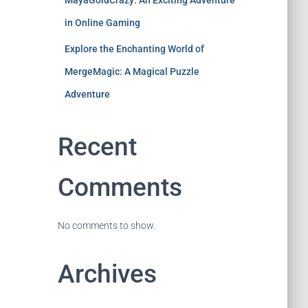
MayaGoldCrazy: An Exciting Adventure
in Online Gaming
Explore the Enchanting World of
MergeMagic: A Magical Puzzle
Adventure
Recent
Comments
No comments to show.
Archives