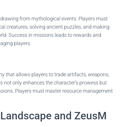
, drawing from mythological events. Players must
cal creatures, solving ancient puzzles, and making
rld. Success in missions leads to rewards and
aging players.
that allows players to trade artifacts, weapons,
es not only enhances the character’s prowess but
missions. Players must master resource management
 Landscape and ZeusM