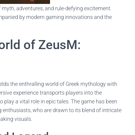
 myth, adventures, and rule-defying excitement.
companied by modern gaming innovations and the
orld of ZeusM:
elds the enthralling world of Greek mythology with
sive experience transports players into the
 play a vital role in epic tales. The game has been
enthusiasts, who are drawn to its blend of intricate
aking visuals.