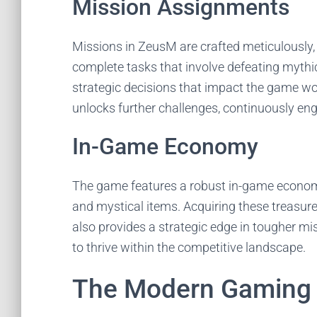
Mission Assignments
Missions in ZeusM are crafted meticulously
complete tasks that involve defeating mythi
strategic decisions that impact the game wo
unlocks further challenges, continuously eng
In-Game Economy
The game features a robust in-game economy 
and mystical items. Acquiring these treasur
also provides a strategic edge in tougher 
to thrive within the competitive landscape.
The Modern Gaming