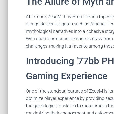
The Allure of Myth 
At its core, ZeusM thrives on the rich tapes
alongside iconic figures such as Athena, H
mythological narratives into a cohesive stor
With such a profound heritage to draw from,
challenges, making it a favorite among thos
Introducing '77bb PH
Gaming Experience
One of the standout features of ZeusM is it
optimize player experience by providing secu
the quick login translates to more time in t
maximizing their engagement and enjoyment.