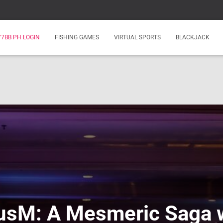
77BB PH LOGIN
FISHING GAMES
VIRTUAL SPORTS
BLACKJACK
usM: A Mesmeric Saga 