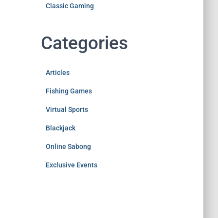
Classic Gaming
Categories
Articles
Fishing Games
Virtual Sports
Blackjack
Online Sabong
Exclusive Events