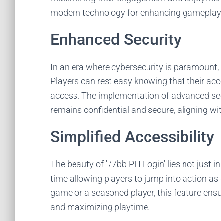
modern technology for enhancing gameplay
Enhanced Security
In an era where cybersecurity is paramount, 
Players can rest easy knowing that their ac
access. The implementation of advanced secu
remains confidential and secure, aligning wi
Simplified Accessibility
The beauty of '77bb PH Login' lies not just in 
time allowing players to jump into action as
game or a seasoned player, this feature ens
and maximizing playtime.