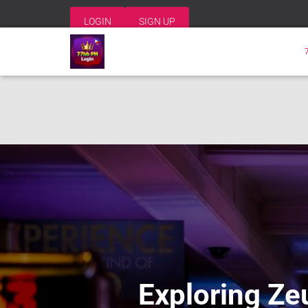
LOGIN
SIGN UP
Exploring Ze