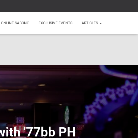
ONLINE SABONG
EXCLUSIVE EVENTS
ARTICLES
with '77bb PH