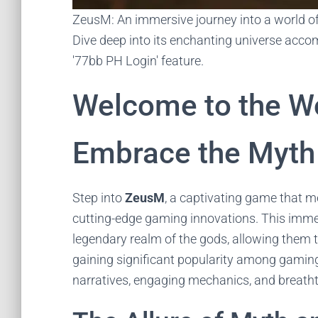
ZeusM: An immersive journey into a world of
Dive deep into its enchanting universe ac
'77bb PH Login' feature.
Welcome to the W
Embrace the Myth
Step into
ZeusM
, a captivating game that m
cutting-edge gaming innovations. This immer
legendary realm of the gods, allowing them to
gaining significant popularity among gaming 
narratives, engaging mechanics, and breatht