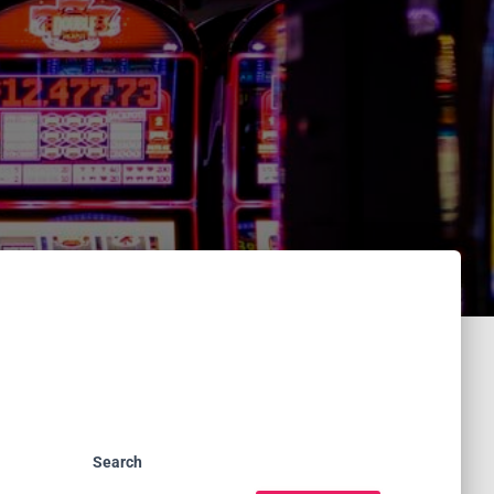
Search