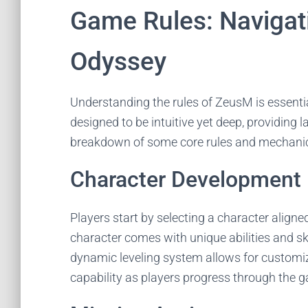
Game Rules: Navigati
Odyssey
Understanding the rules of ZeusM is essenti
designed to be intuitive yet deep, providing la
breakdown of some core rules and mechani
Character Development
Players start by selecting a character align
character comes with unique abilities and s
dynamic leveling system allows for customiz
capability as players progress through the 