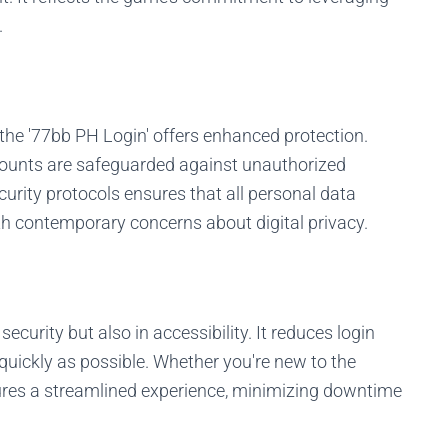
.
the '77bb PH Login' offers enhanced protection.
counts are safeguarded against unauthorized
rity protocols ensures that all personal data
th contemporary concerns about digital privacy.
security but also in accessibility. It reduces login
 quickly as possible. Whether you're new to the
ures a streamlined experience, minimizing downtime