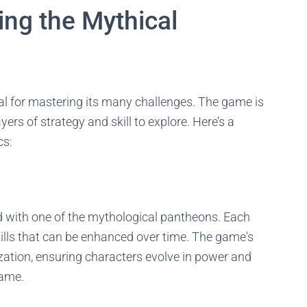
ng the Mythical
al for mastering its many challenges. The game is
yers of strategy and skill to explore. Here’s a
cs:
ed with one of the mythological pantheons. Each
kills that can be enhanced over time. The game's
ation, ensuring characters evolve in power and
game.