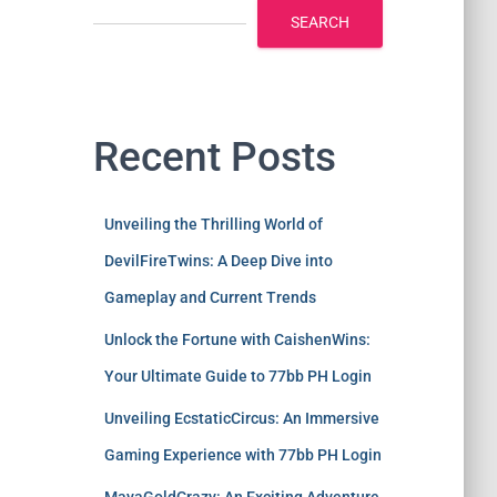
SEARCH
Recent Posts
Unveiling the Thrilling World of
DevilFireTwins: A Deep Dive into
Gameplay and Current Trends
Unlock the Fortune with CaishenWins:
Your Ultimate Guide to 77bb PH Login
Unveiling EcstaticCircus: An Immersive
Gaming Experience with 77bb PH Login