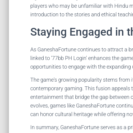
players who may be unfamiliar with Hindu m
introduction to the stories and ethical teac
Staying Engaged in 
As GaneshaFortune continues to attract a br
linked to '77bb PH Login' enhances the game'
opportunities to engage with the expanding 
The game's growing popularity stems from its 
contemporary gaming. This fusion appeals t
entertainment that bridge the gap between c
evolves, games like GaneshaFortune continue
can honor cultural heritage while offering no
In summary, GaneshaFortune serves as a pr