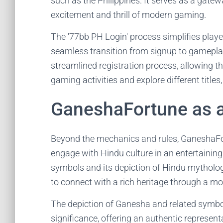
such as the Philippines. It serves as a gatew
excitement and thrill of modern gaming.
The '77bb PH Login' process simplifies playe
seamless transition from signup to gameplay
streamlined registration process, allowing 
gaming activities and explore different title
GaneshaFortune as a
Beyond the mechanics and rules, GaneshaFort
engage with Hindu culture in an entertaining
symbols and its depiction of Hindu mythology
to connect with a rich heritage through a 
The depiction of Ganesha and related symbol
significance, offering an authentic represen