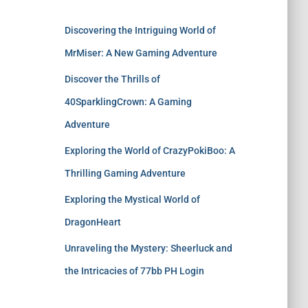
Discovering the Intriguing World of
MrMiser: A New Gaming Adventure
Discover the Thrills of
40SparklingCrown: A Gaming
Adventure
Exploring the World of CrazyPokiBoo: A
Thrilling Gaming Adventure
Exploring the Mystical World of
DragonHeart
Unraveling the Mystery: Sheerluck and
the Intricacies of 77bb PH Login