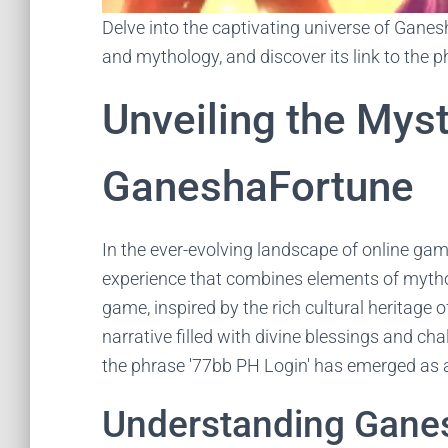
Delve into the captivating universe of Gane
and mythology, and discover its link to the p
Unveiling the Myst
GaneshaFortune
In the ever-evolving landscape of online ga
experience that combines elements of mytho
game, inspired by the rich cultural heritage 
narrative filled with divine blessings and ch
the phrase '77bb PH Login' has emerged as a
Understanding Gane