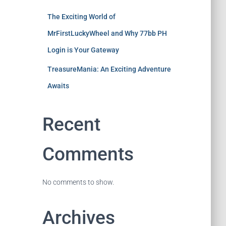
The Exciting World of
MrFirstLuckyWheel and Why 77bb PH
Login is Your Gateway
TreasureMania: An Exciting Adventure
Awaits
Recent
Comments
No comments to show.
Archives