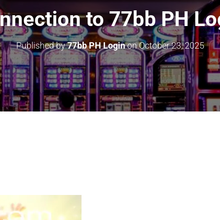
nnection to 77bb PH Lo
Published by
77bb PH Login
on
October 23, 2025