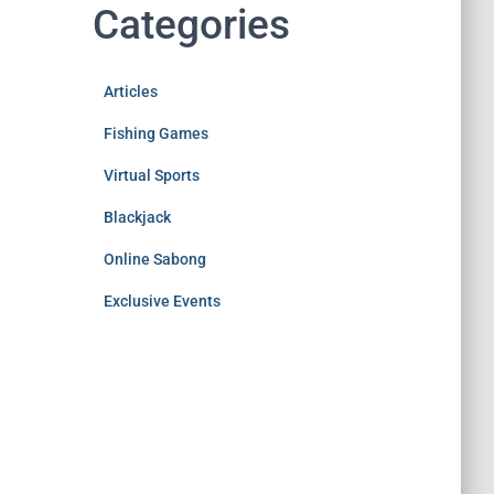
Categories
Articles
Fishing Games
Virtual Sports
Blackjack
Online Sabong
Exclusive Events