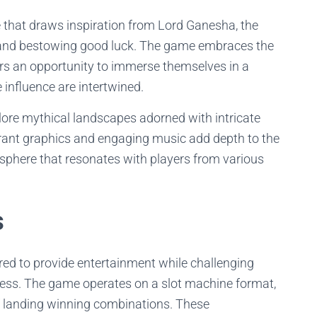
 that draws inspiration from Lord Ganesha, the
 and bestowing good luck. The game embraces the
yers an opportunity to immerse themselves in a
 influence are intertwined.
ore mythical landscapes adorned with intricate
brant graphics and engaging music add depth to the
sphere that resonates with players from various
s
ed to provide entertainment while challenging
cess. The game operates on a slot machine format,
of landing winning combinations. These