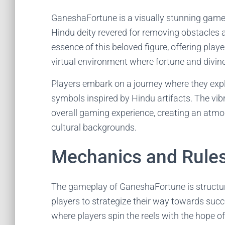
GaneshaFortune is a visually stunning game
Hindu deity revered for removing obstacles
essence of this beloved figure, offering pla
virtual environment where fortune and divine
Players embark on a journey where they expl
symbols inspired by Hindu artifacts. The vi
overall gaming experience, creating an atmo
cultural backgrounds.
Mechanics and Rule
The gameplay of GaneshaFortune is structur
players to strategize their way towards suc
where players spin the reels with the hope 