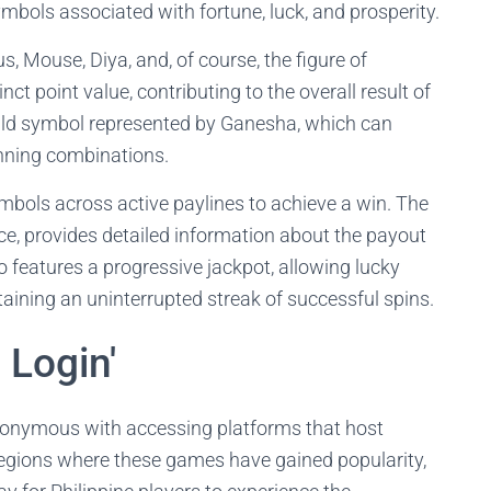
bols associated with fortune, luck, and prosperity.
s, Mouse, Diya, and, of course, the figure of
ct point value, contributing to the overall result of
 wild symbol represented by Ganesha, which can
inning combinations.
ymbols across active paylines to achieve a win. The
ce, provides detailed information about the payout
features a progressive jackpot, allowing lucky
aining an uninterrupted streak of successful spins.
 Login'
onymous with accessing platforms that host
regions where these games have gained popularity,