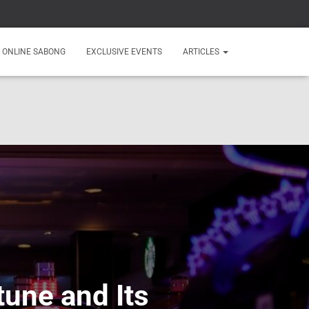
ONLINE SABONG
EXCLUSIVE EVENTS
ARTICLES
tune and Its