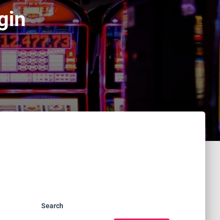
gin
Search