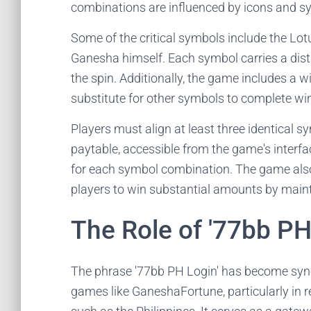
combinations are influenced by icons and sym
Some of the critical symbols include the Lotu
Ganesha himself. Each symbol carries a distin
the spin. Additionally, the game includes a
substitute for other symbols to complete w
Players must align at least three identical s
paytable, accessible from the game's interfa
for each symbol combination. The game also 
players to win substantial amounts by maint
The Role of '77bb PH
The phrase '77bb PH Login' has become syn
games like GaneshaFortune, particularly in 