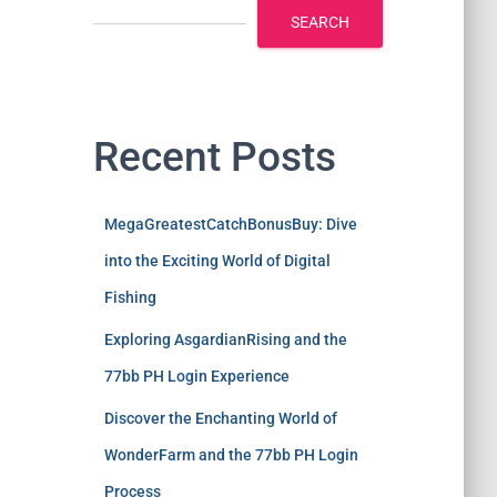
SEARCH
Recent Posts
MegaGreatestCatchBonusBuy: Dive
into the Exciting World of Digital
Fishing
Exploring AsgardianRising and the
77bb PH Login Experience
Discover the Enchanting World of
WonderFarm and the 77bb PH Login
Process