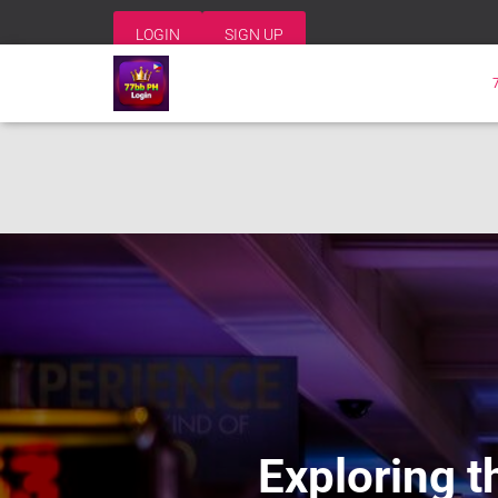
LOGIN
SIGN UP
Exploring t