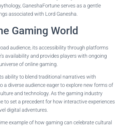
ythology, GaneshaFortune serves as a gentle
hings associated with Lord Ganesha.
the Gaming World
oad audience, its accessibility through platforms
s availability and provides players with ongoing
universe of online gaming.
ability to blend traditional narratives with
o a diverse audience eager to explore new forms of
ulture and technology. As the gaming industry
 to set a precedent for how interactive experiences
vel digital adventures.
ime example of how gaming can celebrate cultural