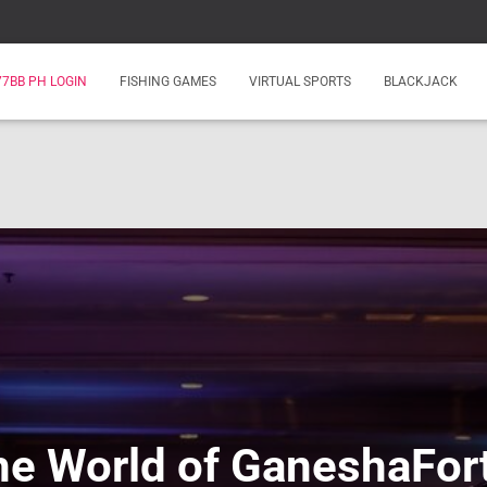
77BB PH LOGIN
FISHING GAMES
VIRTUAL SPORTS
BLACKJACK
he World of GaneshaFor