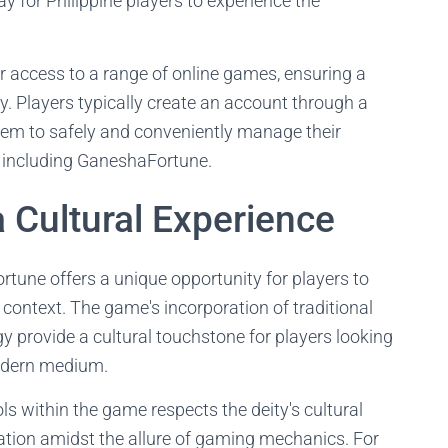
ay for Philippine players to experience the
r access to a range of online games, ensuring a
. Players typically create an account through a
them to safely and conveniently manage their
s, including GaneshaFortune.
 Cultural Experience
une offers a unique opportunity for players to
 context. The game's incorporation of traditional
 provide a cultural touchstone for players looking
modern medium.
s within the game respects the deity's cultural
tation amidst the allure of gaming mechanics. For