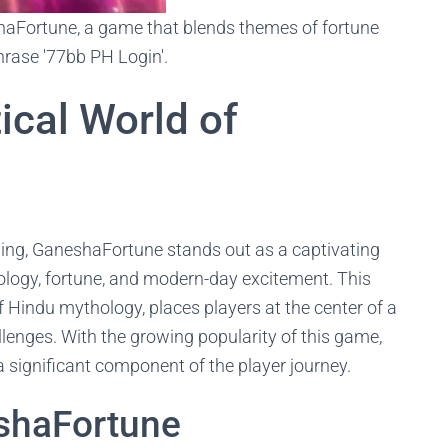
shaFortune, a game that blends themes of fortune
hrase '77bb PH Login'.
ical World of
ming, GaneshaFortune stands out as a captivating
logy, fortune, and modern-day excitement. This
of Hindu mythology, places players at the center of a
allenges. With the growing popularity of this game,
 significant component of the player journey.
shaFortune