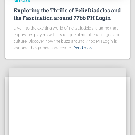
ARTICLES
Exploring the Thrills of FelizDiadelos and
the Fascination around 77bb PH Login
Dive into the exciting world of FelizDiadelos, a game that
captivates players with its unique blend of challenges and
culture. Discover how the buzz around 77bb PH Login is
shaping the gaming landscape.
Read more…