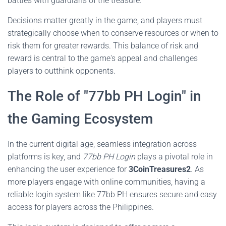
battles with guardians of the treasure.
Decisions matter greatly in the game, and players must
strategically choose when to conserve resources or when to
risk them for greater rewards. This balance of risk and
reward is central to the game's appeal and challenges
players to outthink opponents.
The Role of "77bb PH Login" in
the Gaming Ecosystem
In the current digital age, seamless integration across
platforms is key, and
77bb PH Login
plays a pivotal role in
enhancing the user experience for
3CoinTreasures2
. As
more players engage with online communities, having a
reliable login system like 77bb PH ensures secure and easy
access for players across the Philippines.