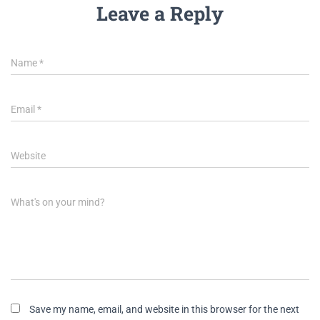
Leave a Reply
Name
*
Email
*
Website
What's on your mind?
Save my name, email, and website in this browser for the next