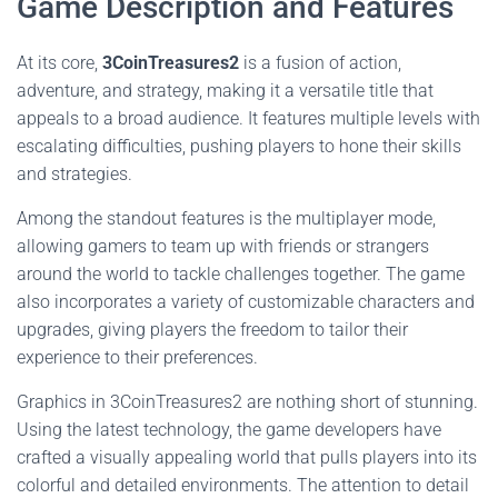
Game Description and Features
At its core,
3CoinTreasures2
is a fusion of action,
adventure, and strategy, making it a versatile title that
appeals to a broad audience. It features multiple levels with
escalating difficulties, pushing players to hone their skills
and strategies.
Among the standout features is the multiplayer mode,
allowing gamers to team up with friends or strangers
around the world to tackle challenges together. The game
also incorporates a variety of customizable characters and
upgrades, giving players the freedom to tailor their
experience to their preferences.
Graphics in 3CoinTreasures2 are nothing short of stunning.
Using the latest technology, the game developers have
crafted a visually appealing world that pulls players into its
colorful and detailed environments. The attention to detail