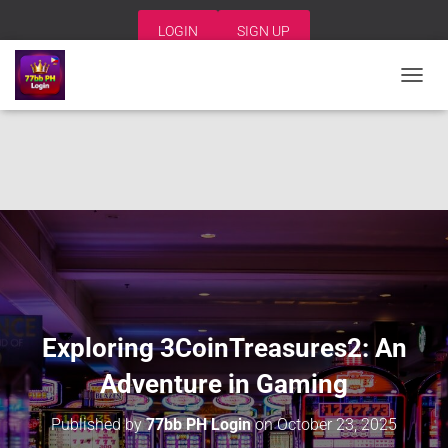
LOGIN
SIGN UP
T
O
G
G
L
E
N
A
V
I
G
A
T
I
Exploring 3CoinTreasures2: An
O
N
Adventure in Gaming
Published by
77bb PH Login
on
October 23, 2025