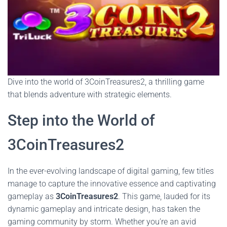
Dive into the world of 3CoinTreasures2, a thrilling game
that blends adventure with strategic elements.
Step into the World of
3CoinTreasures2
In the ever-evolving landscape of digital gaming, few titles
manage to capture the innovative essence and captivating
gameplay as
3CoinTreasures2
. This game, lauded for its
dynamic gameplay and intricate design, has taken the
gaming community by storm. Whether you’re an avid