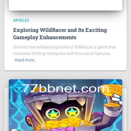
ARTICLES
Exploring WildRacer and Its Exciting
Gameplay Enhancements
Dive into the exhilarating world of WildRacer, a game that
combines thrilling mechanics with innovative features.
Read more…