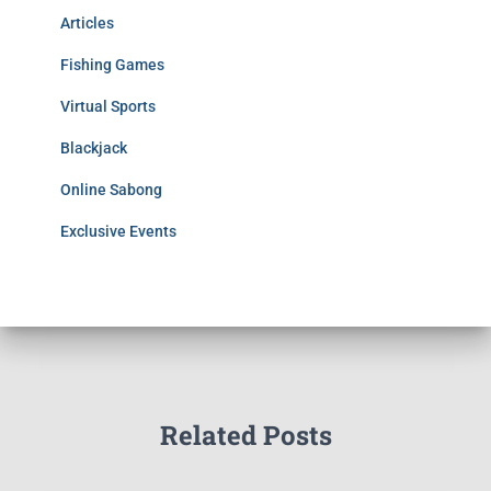
Articles
Fishing Games
Virtual Sports
Blackjack
Online Sabong
Exclusive Events
Related Posts