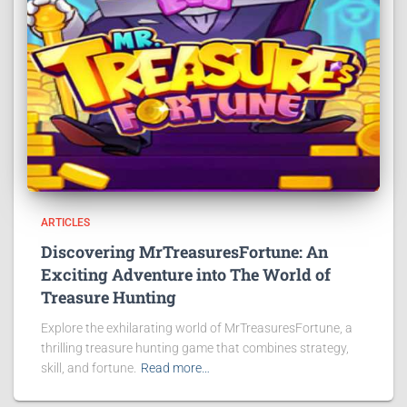
ARTICLES
Discovering MrTreasuresFortune: An
Exciting Adventure into The World of