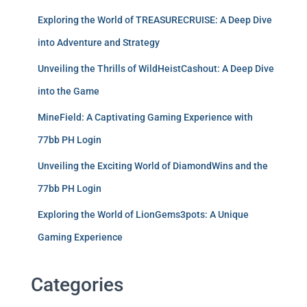
Exploring the World of TREASURECRUISE: A Deep Dive
into Adventure and Strategy
Unveiling the Thrills of WildHeistCashout: A Deep Dive
into the Game
MineField: A Captivating Gaming Experience with
77bb PH Login
Unveiling the Exciting World of DiamondWins and the
77bb PH Login
Exploring the World of LionGems3pots: A Unique
Gaming Experience
Categories