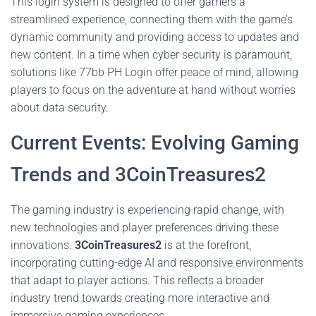
This login system is designed to offer gamers a
streamlined experience, connecting them with the game’s
dynamic community and providing access to updates and
new content. In a time when cyber security is paramount,
solutions like 77bb PH Login offer peace of mind, allowing
players to focus on the adventure at hand without worries
about data security.
Current Events: Evolving Gaming
Trends and 3CoinTreasures2
The gaming industry is experiencing rapid change, with
new technologies and player preferences driving these
innovations.
3CoinTreasures2
is at the forefront,
incorporating cutting-edge AI and responsive environments
that adapt to player actions. This reflects a broader
industry trend towards creating more interactive and
immersive gaming experiences.