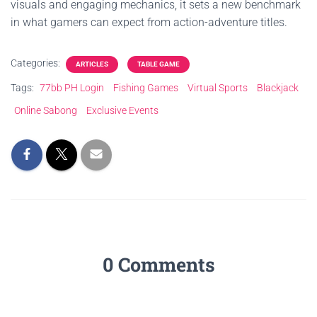
visuals and engaging mechanics, it sets a new benchmark
in what gamers can expect from action-adventure titles.
Categories:
ARTICLES
TABLE GAME
Tags:
77bb PH Login
Fishing Games
Virtual Sports
Blackjack
Online Sabong
Exclusive Events
0 Comments