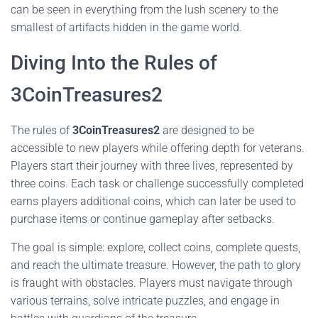
can be seen in everything from the lush scenery to the
smallest of artifacts hidden in the game world.
Diving Into the Rules of
3CoinTreasures2
The rules of
3CoinTreasures2
are designed to be
accessible to new players while offering depth for veterans.
Players start their journey with three lives, represented by
three coins. Each task or challenge successfully completed
earns players additional coins, which can later be used to
purchase items or continue gameplay after setbacks.
The goal is simple: explore, collect coins, complete quests,
and reach the ultimate treasure. However, the path to glory
is fraught with obstacles. Players must navigate through
various terrains, solve intricate puzzles, and engage in