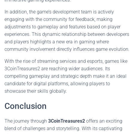
In addition, the game’s development team is actively
engaging with the community for feedback, making
adjustments to gameplay and features based on player
experiences. This dynamic relationship between developers
and players highlights a new era in gaming where
community involvement directly influences game evolution.
With the rise of streaming services and esports, games like
3CoinTreasures2 are reaching wider audiences. Its
compelling gameplay and strategic depth make it an ideal
candidate for digital platforms, allowing players to
showcase their skills globally.
Conclusion
The journey through
3CoinTreasures2
offers an exciting
blend of challenges and storytelling. With its captivating