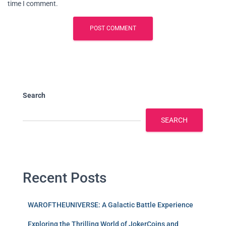
time I comment.
Search
SEARCH
Recent Posts
WAROFTHEUNIVERSE: A Galactic Battle Experience
Exploring the Thrilling World of JokerCoins and