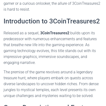
gamer or a curious onlooker, the allure of 3CoinTreasures2
is hard to resist.
Introduction to 3CoinTreasures2
Released as a sequel,
3CoinTreasures2
builds upon its
predecessor with numerous enhancements and features
that breathe new life into the gaming experience. As
gaming technology evolves, this title stands out with its
impressive graphics, immersive soundscapes, and
engaging narrative.
The premise of the game revolves around a legendary
treasure hunt, where players embark on quests across
diverse landscapes to uncover hidden riches. From dense
jungles to mystical temples, each level presents its own
unique challenges and mysteries waiting to be solved.