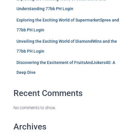
Understanding 77bb PH Login
Exploring the Exciting World of SupermarketSpree and
77bb PH Login
Unveiling the Exciting World of DiamondWins and the
77bb PH Login
Discovering the Excitement of FruitsAndJokers40: A
Deep Dive
Recent Comments
No comments to show.
Archives