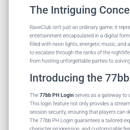
The Intriguing Conce
RaveClub isn't just an ordinary game; it repre
entertainment encapsulated in a digital form
filled with neon lights, energetic music, and 
to escalate through the ranks of the nightlife
from hosting unforgettable parties to solving
Introducing the 77b
The
77bb PH Login
serves as a gateway to 
This login feature not only provides a stre
session security, ensuring that players can d
The 77bb PH Login guarantees a tailored exp
character progression, and customizable feat