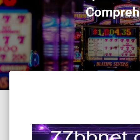
Comprehe