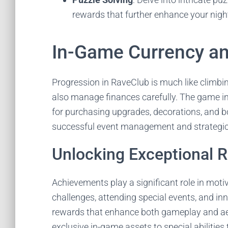
rewards that further enhance your night
In-Game Currency an
Progression in RaveClub is much like climbing
also manage finances carefully. The game in
for purchasing upgrades, decorations, and b
successful event management and strategic
Unlocking Exceptional 
Achievements play a significant role in mot
challenges, attending special events, and in
rewards that enhance both gameplay and ae
exclusive in-game assets to special abilities 