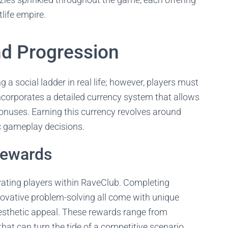
life empire.
d Progression
 a social ladder in real life; however, players must
corporates a detailed currency system that allows
onuses. Earning this currency revolves around
 gameplay decisions.
Rewards
ivating players within RaveClub. Completing
novative problem-solving all come with unique
sthetic appeal. These rewards range from
that can turn the tide of a competitive scenario.