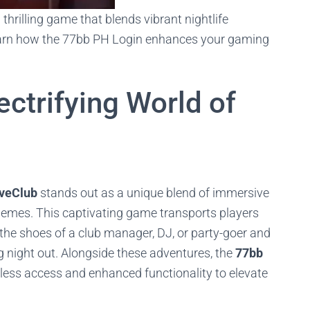
thrilling game that blends vibrant nightlife
learn how the 77bb PH Login enhances your gaming
ctrifying World of
veClub
stands out as a unique blend of immersive
 themes. This captivating game transports players
 the shoes of a club manager, DJ, or party-goer and
ng night out. Alongside these adventures, the
77bb
less access and enhanced functionality to elevate