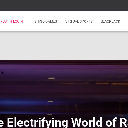
77BB PH LOGIN
FISHING GAMES
VIRTUAL SPORTS
BLACKJACK
e Electrifying World of 