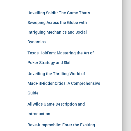
Unveiling Soldit: The Game That's
Sweeping Across the Globe with
Intriguing Mechanics and Social
Dynamics
Texas Hold'em: Mastering the Art of
Poker Strategy and Skill
Unveiling the Thrilling World of
MadHitHiddenCities: A Comprehensive
Guide
AllWilds Game Description and
Introduction
RaveJumpmobile: Enter the Exciting