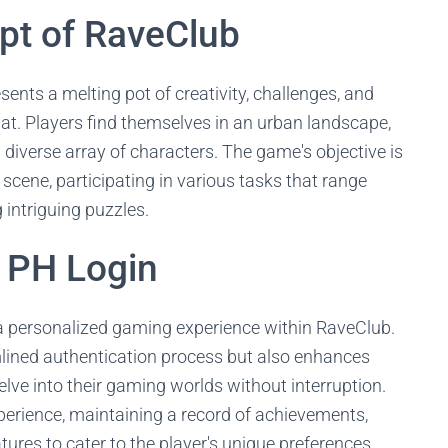
pt of RaveClub
sents a melting pot of creativity, challenges, and
at. Players find themselves in an urban landscape,
a diverse array of characters. The game's objective is
 scene, participating in various tasks that range
 intriguing puzzles.
b PH Login
a personalized gaming experience within RaveClub.
amlined authentication process but also enhances
elve into their gaming worlds without interruption.
erience, maintaining a record of achievements,
ures to cater to the player's unique preferences.