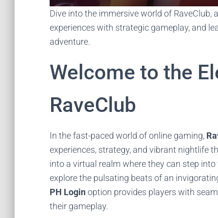
Dive into the immersive world of RaveClub, a 
experiences with strategic gameplay, and 
adventure.
Welcome to the Ele
RaveClub
In the fast-paced world of online gaming,
Ra
experiences, strategy, and vibrant nightlife
into a virtual realm where they can step into
explore the pulsating beats of an invigorati
PH Login
option provides players with seam
their gameplay.