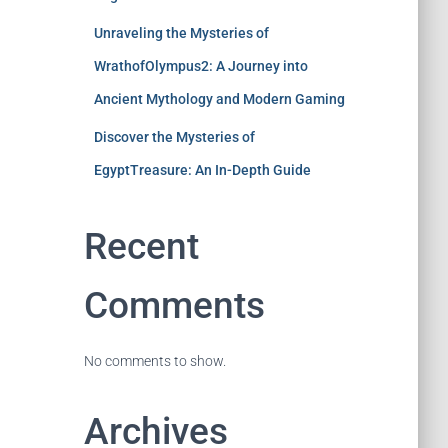
Unraveling the Mysteries of
WrathofOlympus2: A Journey into
Ancient Mythology and Modern Gaming
Discover the Mysteries of
EgyptTreasure: An In-Depth Guide
Recent
Comments
No comments to show.
Archives