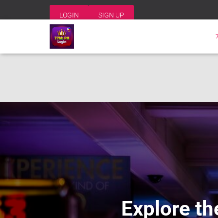
LOGIN
SIGN UP
Explore th