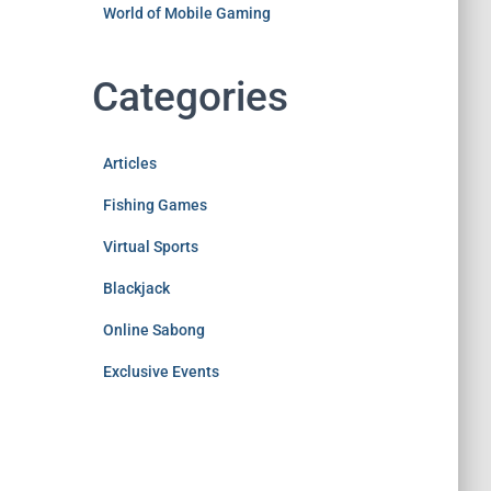
World of Mobile Gaming
Categories
Articles
Fishing Games
Virtual Sports
Blackjack
Online Sabong
Exclusive Events