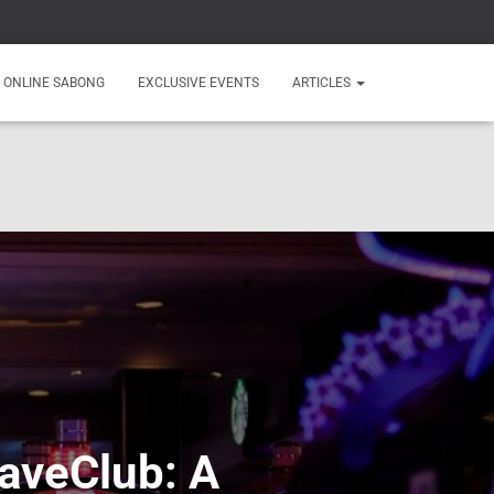
ONLINE SABONG
EXCLUSIVE EVENTS
ARTICLES
RaveClub: A