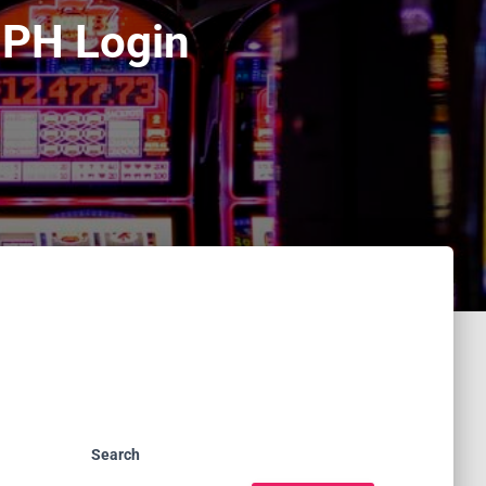
 PH Login
Search