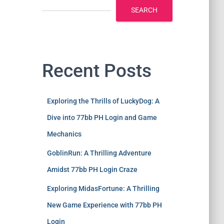
SEARCH
Recent Posts
Exploring the Thrills of LuckyDog: A
Dive into 77bb PH Login and Game
Mechanics
GoblinRun: A Thrilling Adventure
Amidst 77bb PH Login Craze
Exploring MidasFortune: A Thrilling
New Game Experience with 77bb PH
Login