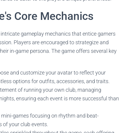
e's Core Mechanics
of intricate gameplay mechanics that entice gamers
sion. Players are encouraged to strategize and
 their in-game persona. The game offers several key
oose and customize your avatar to reflect your
less options for outfits, accessories, and traits.
citement of running your own club, managing
ights, ensuring each event is more successful than
s mini-games focusing on rhythm and beat-
 of your club events.
uzzles sprinkled throughout the game, each offering