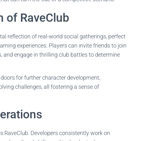
n of RaveClub
l reflection of real-world social gatherings, perfect
aming experiences. Players can invite friends to join
, and engage in thrilling club battles to determine
 doors for further character development,
ving challenges, all fostering a sense of
terations
s RaveClub. Developers consistently work on