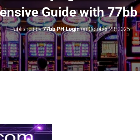
nsive Guide with 77bb
Published by
77bb PH Login
on
October 23, 2025