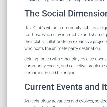
The Social Dimensio
RaveClub's vibrant community acts as a digita
for those who enjoy interactive and shared g
their clubs, collaborate on expansive projects
who hosts the ultimate party destination.
Joining forces with other players also opens
community events, and collective problem-sol
camaraderie and belonging.
Current Events and I
As technology advances and evolves, so doe