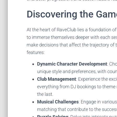
Discovering the Gam
At the heart of RaveClub lies a foundation 
to immerse themselves deeper with each ses
make decisions that affect the trajectory of
features:
Dynamic Character Development
: Ch
unique style and preferences, with count
Club Management
: Experience the ex
everything from DJ bookings to theme n
the last.
Musical Challenges
: Engage in variou
matching that contribute to the success
Puzzle Solving
: Delve into intricate p