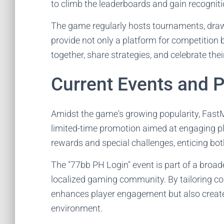
to climb the leaderboards and gain recogni
The game regularly hosts tournaments, draw
provide not only a platform for competition
together, share strategies, and celebrate thei
Current Events and 
Amidst the game's growing popularity, Fast
limited-time promotion aimed at engaging pla
rewards and special challenges, enticing bot
The "77bb PH Login" event is part of a broad
localized gaming community. By tailoring co
enhances player engagement but also create
environment.