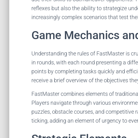
reflexes but also the ability to strategize u
increasingly complex scenarios that test t
Game Mechanics and
Understanding the rules of FastMaster is cr
in rounds, with each round presenting a diffe
points by completing tasks quickly and effici
receive a brief overview of the objectives th
FastMaster combines elements of traditiona
Players navigate through various environme
puzzles, obstacle courses, and competitive r
ticking, adding an element of urgency to ev