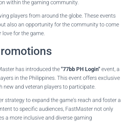
tion within the gaming community.
ing players from around the globe. These events
 but also an opportunity for the community to come
r love for the game.
Promotions
Master has introduced the
"77bb PH Login"
event, a
yers in the Philippines. This event offers exclusive
h new and veteran players to participate.
er strategy to expand the game's reach and foster a
ntent to specific audiences, FastMaster not only
s a more inclusive and diverse gaming