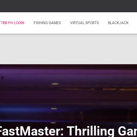
77BB PH LOGIN
FISHING GAMES
VIRTUAL SPORTS
BLACKJACK
FastMaster: Thrilling G