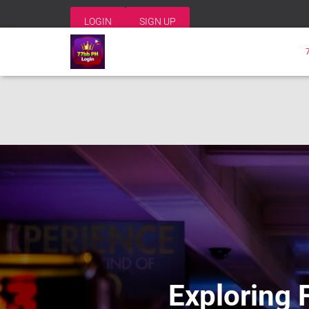
LOGIN
SIGN UP
Exploring 