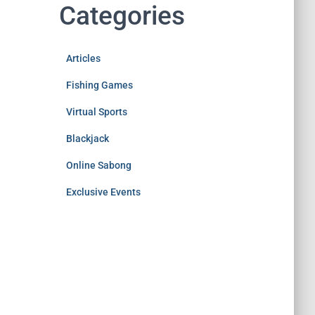
Categories
Articles
Fishing Games
Virtual Sports
Blackjack
Online Sabong
Exclusive Events