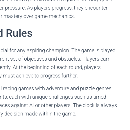
nder pressure. As players progress, they encounter
heir mastery over game mechanics.
 Rules
ucial for any aspiring champion. The game is played
rent set of objectives and obstacles. Players earn
ently. At the beginning of each round, players
ey must achieve to progress further.
l racing games with adventure and puzzle genres.
nts, each with unique challenges such as timed
aces against AI or other players. The clock is always
ery decision made within the game.