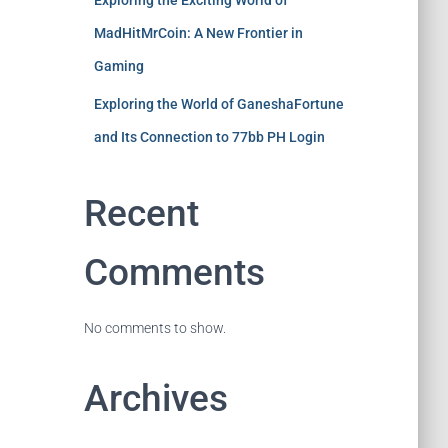
Exploring the Exciting World of
MadHitMrCoin: A New Frontier in
Gaming
Exploring the World of GaneshaFortune
and Its Connection to 77bb PH Login
Recent
Comments
No comments to show.
Archives