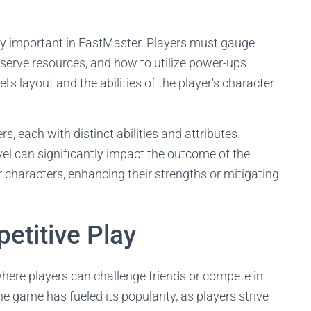
ally important in FastMaster. Players must gauge
serve resources, and how to utilize power-ups
l's layout and the abilities of the player's character
, each with distinct abilities and attributes.
evel can significantly impact the outcome of the
 characters, enhancing their strengths or mitigating
etitive Play
where players can challenge friends or compete in
e game has fueled its popularity, as players strive