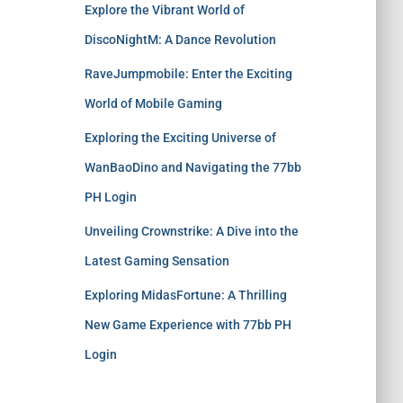
Explore the Vibrant World of
DiscoNightM: A Dance Revolution
RaveJumpmobile: Enter the Exciting
World of Mobile Gaming
Exploring the Exciting Universe of
WanBaoDino and Navigating the 77bb
PH Login
Unveiling Crownstrike: A Dive into the
Latest Gaming Sensation
Exploring MidasFortune: A Thrilling
New Game Experience with 77bb PH
Login