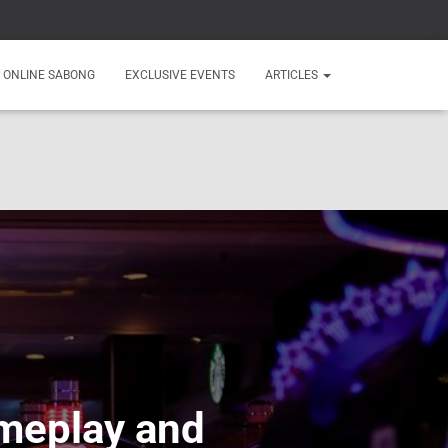
ONLINE SABONG
EXCLUSIVE EVENTS
ARTICLES
ameplay and