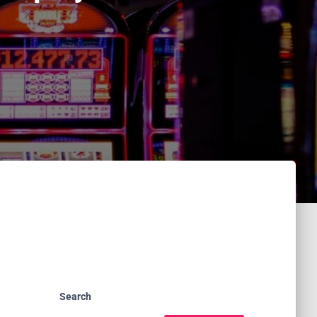
Search