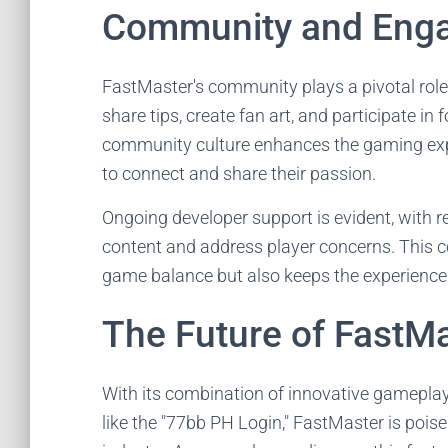
Community and Eng
FastMaster's community plays a pivotal role
share tips, create fan art, and participate i
community culture enhances the gaming expe
to connect and share their passion.
Ongoing developer support is evident, with 
content and address player concerns. This
game balance but also keeps the experience f
The Future of FastM
With its combination of innovative gamepla
like the "77bb PH Login," FastMaster is poise