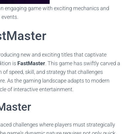
 an engaging game with exciting mechanics and
 events.
astMaster
roducing new and exciting titles that captivate
ition is
FastMaster
. This game has swiftly carved a
n of speed, skill, and strategy that challenges
re. As the gaming landscape adapts to modern
e of interactive entertainment.
Master
paced challenges where players must strategically
The game's dynamic nature requires not only quick