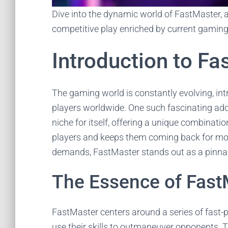
Dive into the dynamic world of FastMaster,
competitive play enriched by current gaming
Introduction to F
The gaming world is constantly evolving, int
players worldwide. One such fascinating add
niche for itself, offering a unique combinatio
players and keeps them coming back for mo
demands, FastMaster stands out as a pinnacl
The Essence of Fast
FastMaster centers around a series of fast-
use their skills to outmaneuver opponents. 