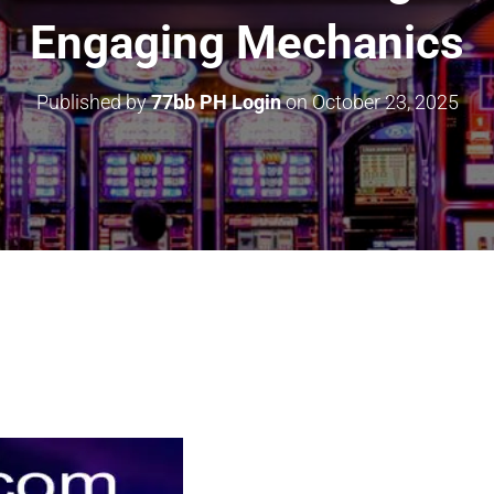
Engaging Mechanics
Published by
77bb PH Login
on
October 23, 2025