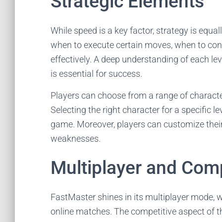
Strategic Elements
While speed is a key factor, strategy is equ
when to execute certain moves, when to con
effectively. A deep understanding of each leve
is essential for success.
Players can choose from a range of characters
Selecting the right character for a specific l
game. Moreover, players can customize their
weaknesses.
Multiplayer and Comp
FastMaster shines in its multiplayer mode, 
online matches. The competitive aspect of th