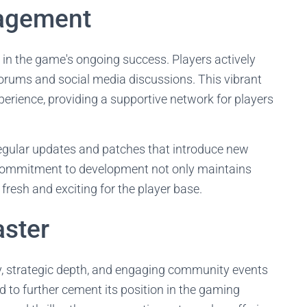
agement
 in the game's ongoing success. Players actively
n forums and social media discussions. This vibrant
rience, providing a supportive network for players
regular updates and patches that introduce new
 commitment to development not only maintains
resh and exciting for the player base.
aster
y, strategic depth, and engaging community events
d to further cement its position in the gaming