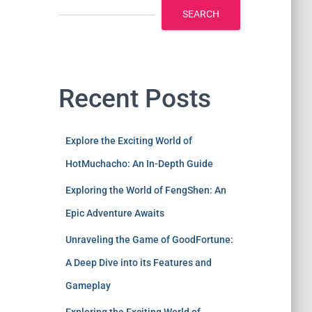
SEARCH
Recent Posts
Explore the Exciting World of
HotMuchacho: An In-Depth Guide
Exploring the World of FengShen: An
Epic Adventure Awaits
Unraveling the Game of GoodFortune:
A Deep Dive into its Features and
Gameplay