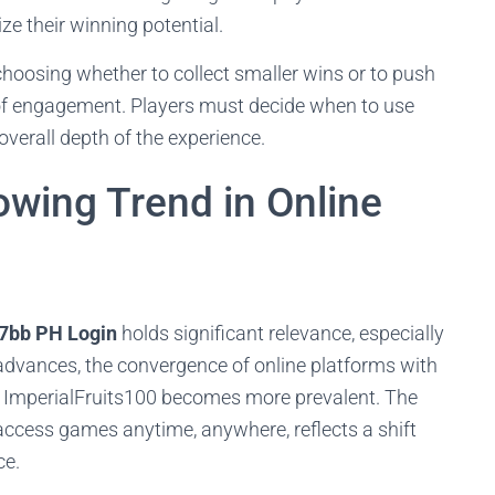
e their winning potential.
choosing whether to collect smaller wins or to push
r of engagement. Players must decide when to use
overall depth of the experience.
wing Trend in Online
7bb PH Login
holds significant relevance, especially
 advances, the convergence of online platforms with
in ImperialFruits100 becomes more prevalent. The
 access games anytime, anywhere, reflects a shift
ce.