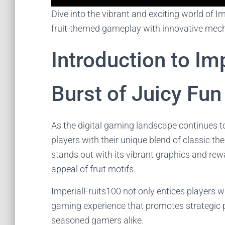
Dive into the vibrant and exciting world of I
fruit-themed gameplay with innovative mech
Introduction to Im
Burst of Juicy Fun
As the digital gaming landscape continues to 
players with their unique blend of classic
stands out with its vibrant graphics and rew
appeal of fruit motifs.
ImperialFruits100 not only entices players wi
gaming experience that promotes strategic p
seasoned gamers alike.