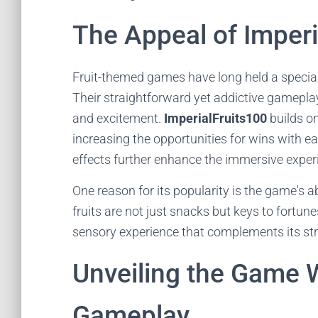
The Appeal of Imperi
Fruit-themed games have long held a special 
Their straightforward yet addictive gameplay
and excitement.
ImperialFruits100
builds on
increasing the opportunities for wins with 
effects further enhance the immersive exper
One reason for its popularity is the game's ab
fruits are not just snacks but keys to fortu
sensory experience that complements its str
Unveiling the Game 
Gameplay