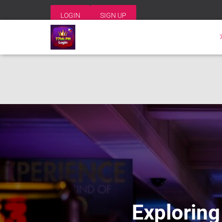
LOGIN
SIGN UP
Exploring