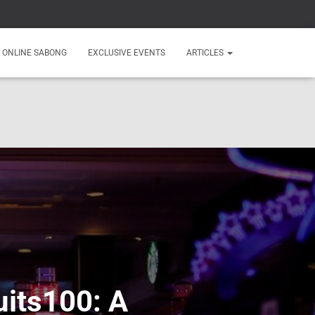
ONLINE SABONG
EXCLUSIVE EVENTS
ARTICLES
uits100: A