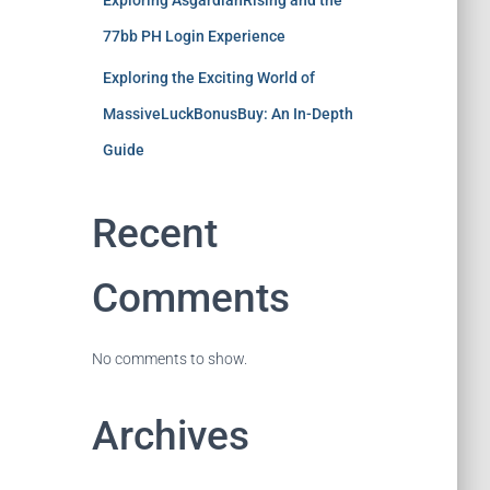
Exploring AsgardianRising and the
77bb PH Login Experience
Exploring the Exciting World of
MassiveLuckBonusBuy: An In-Depth
Guide
Recent
Comments
No comments to show.
Archives