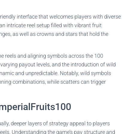
friendly interface that welcomes players with diverse
intricate reel setup filled with vibrant fruit
nges, as well as crowns and stars that hold the
e reels and aligning symbols across the 100
varying payout levels, and the introduction of wild
namic and unpredictable. Notably, wild symbols
nning combinations, while scatters can trigger
ImperialFruits100
lly, deeper layers of strategy appeal to players
g reels. Understanding the game’s pay structure and