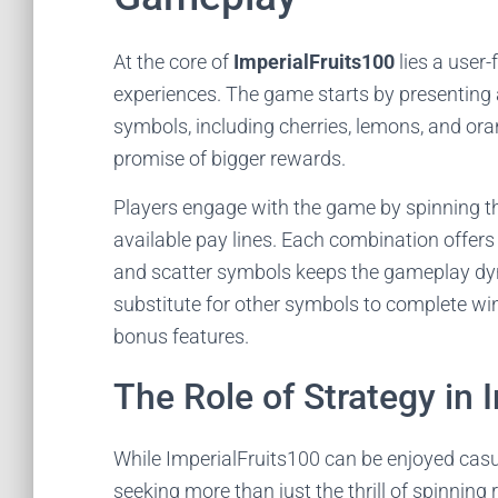
At the core of
ImperialFruits100
lies a user-
experiences. The game starts by presenting an 
symbols, including cherries, lemons, and ora
promise of bigger rewards.
Players engage with the game by spinning th
available pay lines. Each combination offers 
and scatter symbols keeps the gameplay dy
substitute for other symbols to complete wi
bonus features.
The Role of Strategy in 
While ImperialFruits100 can be enjoyed casua
seeking more than just the thrill of spinnin