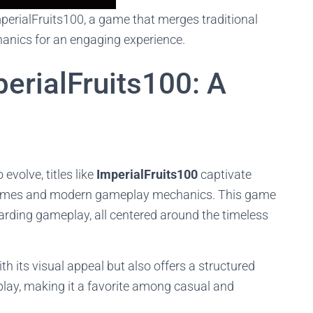
mperialFruits100, a game that merges traditional
anics for an engaging experience.
perialFruits100: A
evolve, titles like
ImperialFruits100
captivate
 themes and modern gameplay mechanics. This game
arding gameplay, all centered around the timeless
th its visual appeal but also offers a structured
lay, making it a favorite among casual and