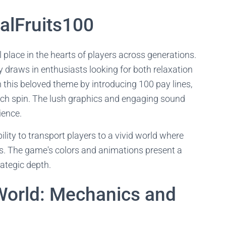
alFruits100
place in the hearts of players across generations.
 draws in enthusiasts looking for both relaxation
 this beloved theme by introducing 100 pay lines,
each spin. The lush graphics and engaging sound
ience.
ility to transport players to a vivid world where
nes. The game's colors and animations present a
ategic depth.
World: Mechanics and