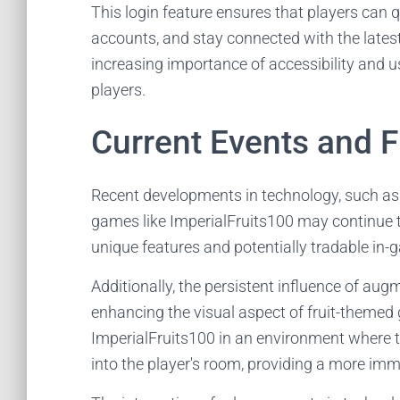
This login feature ensures that players can 
accounts, and stay connected with the latest
increasing importance of accessibility and us
players.
Current Events and 
Recent developments in technology, such as 
games like ImperialFruits100 may continue to
unique features and potentially tradable in-
Additionally, the persistent influence of augm
enhancing the visual aspect of fruit-themed
ImperialFruits100 in an environment where t
into the player's room, providing a more imm