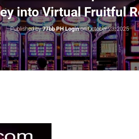
ey into Virtual Fruitful 
Published by
77bb PH Login
on
October 23, 2025