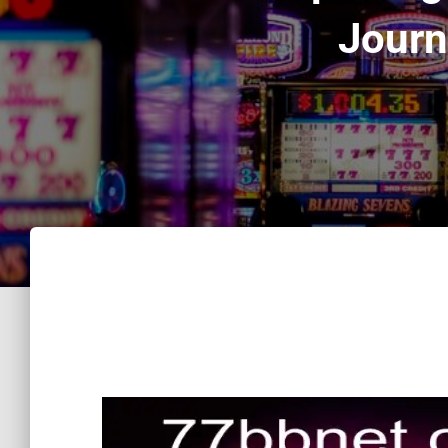
Journ