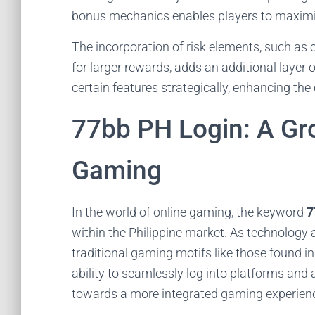
bonus mechanics enables players to maximiz
The incorporation of risk elements, such as 
for larger rewards, adds an additional laye
certain features strategically, enhancing the 
77bb PH Login: A Gro
Gaming
In the world of online gaming, the keyword
7
within the Philippine market. As technology
traditional gaming motifs like those found 
ability to seamlessly log into platforms and
towards a more integrated gaming experien