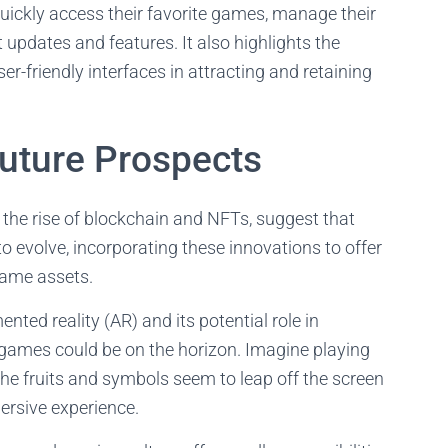
quickly access their favorite games, manage their
 updates and features. It also highlights the
er-friendly interfaces in attracting and retaining
Future Prospects
the rise of blockchain and NFTs, suggest that
 evolve, incorporating these innovations to offer
game assets.
ented reality (AR) and its potential role in
 games could be on the horizon. Imagine playing
he fruits and symbols seem to leap off the screen
ersive experience.