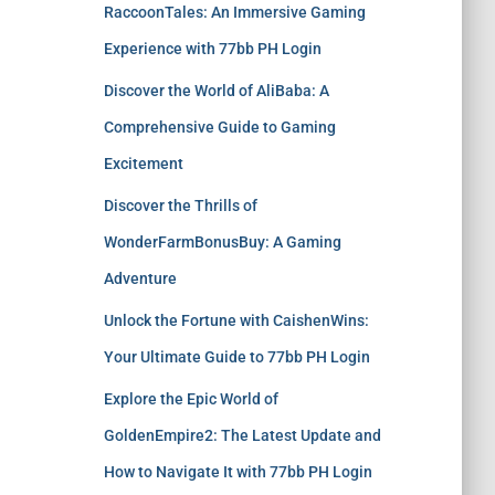
RaccoonTales: An Immersive Gaming
Experience with 77bb PH Login
Discover the World of AliBaba: A
Comprehensive Guide to Gaming
Excitement
Discover the Thrills of
WonderFarmBonusBuy: A Gaming
Adventure
Unlock the Fortune with CaishenWins:
Your Ultimate Guide to 77bb PH Login
Explore the Epic World of
GoldenEmpire2: The Latest Update and
How to Navigate It with 77bb PH Login