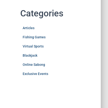
Categories
Articles
Fishing Games
Virtual Sports
Blackjack
Online Sabong
Exclusive Events