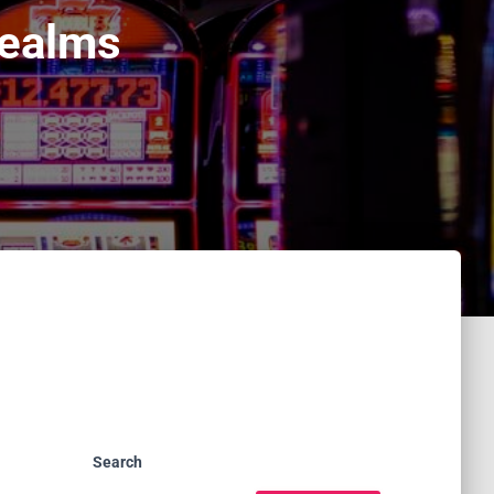
Realms
Search