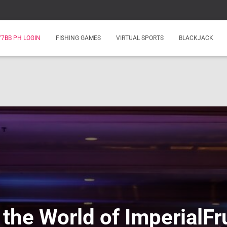
77BB PH LOGIN
FISHING GAMES
VIRTUAL SPORTS
BLACKJACK
 the World of ImperialFr