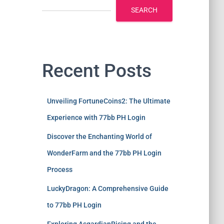
SEARCH
Recent Posts
Unveiling FortuneCoins2: The Ultimate
Experience with 77bb PH Login
Discover the Enchanting World of
WonderFarm and the 77bb PH Login
Process
LuckyDragon: A Comprehensive Guide
to 77bb PH Login