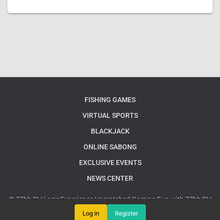
FISHING GAMES
VIRTUAL SPORTS
BLACKJACK
ONLINE SABONG
EXCLUSIVE EVENTS
NEWS CENTER
© 77bb PH LoginExperience Unmatched Gaming Fun with 77bb PH
Login for All Players
Google Sitemap
Log in
Register