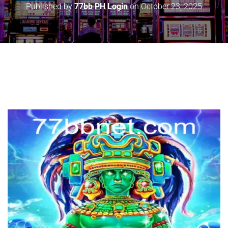
Published by
77bb PH Login
on
October 23, 2025