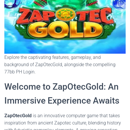
Explore the captivating features, gameplay, and
background of ZapOtecGold, alongside the compelling
77bb PH Login.
Welcome to ZapOtecGold: An
Immersive Experience Awaits
ZapOtecGold
is an innovative computer game that takes
inspiration from ancient Zapotec culture, blending history