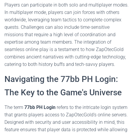
Players can participate in both solo and multiplayer modes.
In multiplayer mode, players can join forces with others
worldwide, leveraging team tactics to complete complex
quests. Challenges can also include time-sensitive
missions that require a high level of coordination and
expertise among team members. The integration of
seamless online play is a testament to how ZapOtecGold
combines ancient narratives with cutting-edge technology,
catering to both history buffs and tech-savvy players.
Navigating the 77bb PH Login:
The Key to the Game's Universe
The term
77bb PH Login
refers to the intricate login system
that grants players access to ZapOtecGold’s online servers.
Designed with security and user accessibility in mind, this
feature ensures that player data is protected while allowing