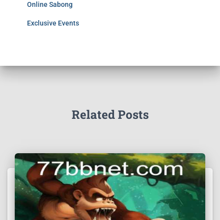
Online Sabong
Exclusive Events
Related Posts