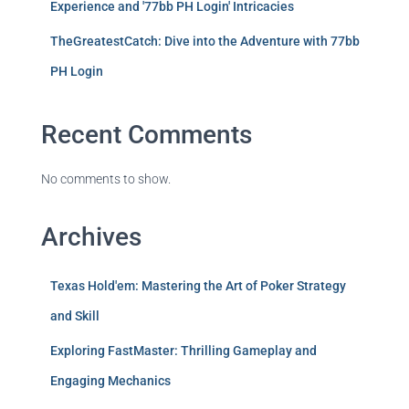
Experience and '77bb PH Login' Intricacies
TheGreatestCatch: Dive into the Adventure with 77bb
PH Login
Recent Comments
No comments to show.
Archives
Texas Hold'em: Mastering the Art of Poker Strategy
and Skill
Exploring FastMaster: Thrilling Gameplay and
Engaging Mechanics