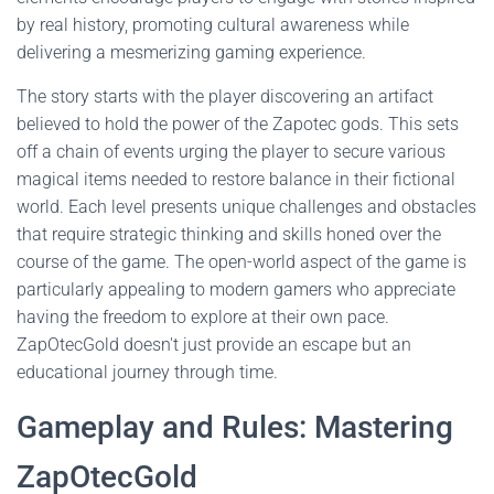
by real history, promoting cultural awareness while
delivering a mesmerizing gaming experience.
The story starts with the player discovering an artifact
believed to hold the power of the Zapotec gods. This sets
off a chain of events urging the player to secure various
magical items needed to restore balance in their fictional
world. Each level presents unique challenges and obstacles
that require strategic thinking and skills honed over the
course of the game. The open-world aspect of the game is
particularly appealing to modern gamers who appreciate
having the freedom to explore at their own pace.
ZapOtecGold doesn't just provide an escape but an
educational journey through time.
Gameplay and Rules: Mastering
ZapOtecGold