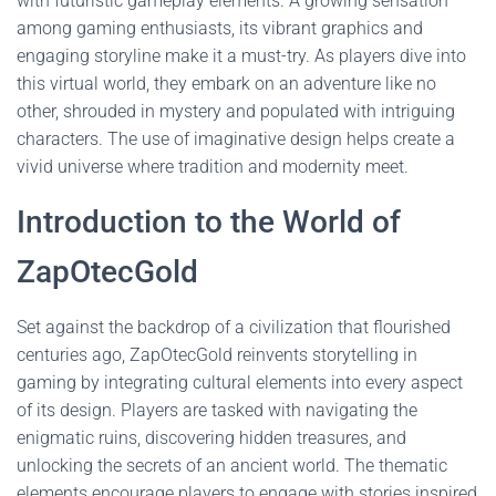
with futuristic gameplay elements. A growing sensation
among gaming enthusiasts, its vibrant graphics and
engaging storyline make it a must-try. As players dive into
this virtual world, they embark on an adventure like no
other, shrouded in mystery and populated with intriguing
characters. The use of imaginative design helps create a
vivid universe where tradition and modernity meet.
Introduction to the World of
ZapOtecGold
Set against the backdrop of a civilization that flourished
centuries ago, ZapOtecGold reinvents storytelling in
gaming by integrating cultural elements into every aspect
of its design. Players are tasked with navigating the
enigmatic ruins, discovering hidden treasures, and
unlocking the secrets of an ancient world. The thematic
elements encourage players to engage with stories inspired