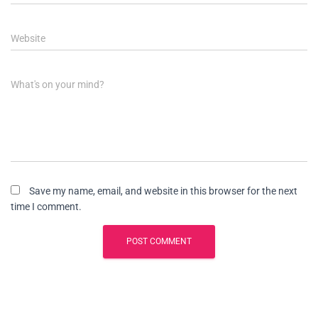
Website
What's on your mind?
Save my name, email, and website in this browser for the next
time I comment.