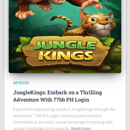
ARTICLES
JungleKings: Embark on a Thrilling
Adventure With 77bb PH Login
Explore the captivating world of JungleKings through the
innovative 77bb PH Login, where players immerse
themselves in an exotic virtual landscape brimming with
unique challenges and rewards.
Read more…