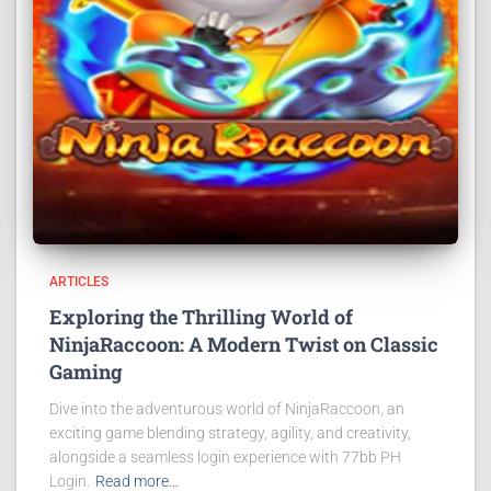
ARTICLES
Exploring the Thrilling World of
NinjaRaccoon: A Modern Twist on Classic
Gaming
Dive into the adventurous world of NinjaRaccoon, an
exciting game blending strategy, agility, and creativity,
alongside a seamless login experience with 77bb PH
Login.
Read more…