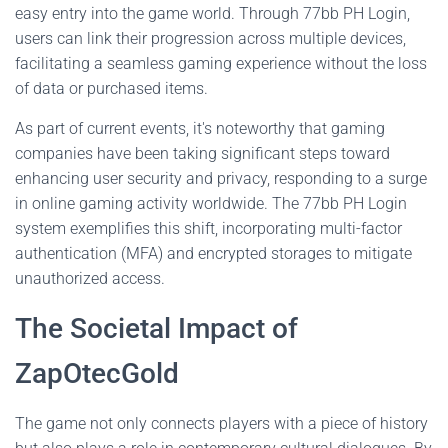
easy entry into the game world. Through 77bb PH Login,
users can link their progression across multiple devices,
facilitating a seamless gaming experience without the loss
of data or purchased items.
As part of current events, it's noteworthy that gaming
companies have been taking significant steps toward
enhancing user security and privacy, responding to a surge
in online gaming activity worldwide. The 77bb PH Login
system exemplifies this shift, incorporating multi-factor
authentication (MFA) and encrypted storages to mitigate
unauthorized access.
The Societal Impact of
ZapOtecGold
The game not only connects players with a piece of history