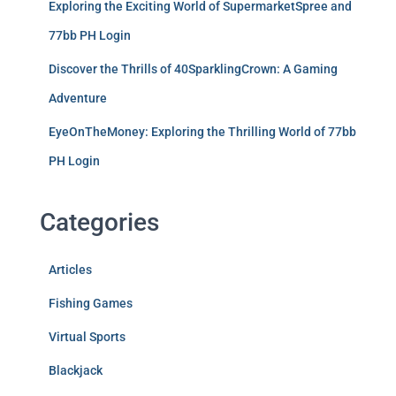
Exploring the Exciting World of SupermarketSpree and
77bb PH Login
Discover the Thrills of 40SparklingCrown: A Gaming
Adventure
EyeOnTheMoney: Exploring the Thrilling World of 77bb
PH Login
Categories
Articles
Fishing Games
Virtual Sports
Blackjack