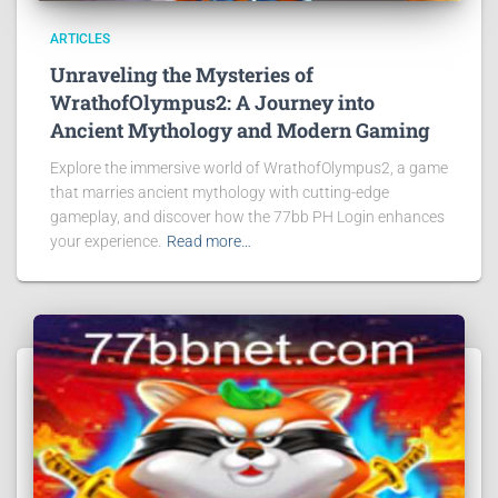
ARTICLES
Unraveling the Mysteries of
WrathofOlympus2: A Journey into
Ancient Mythology and Modern Gaming
Explore the immersive world of WrathofOlympus2, a game
that marries ancient mythology with cutting-edge
gameplay, and discover how the 77bb PH Login enhances
your experience.
Read more…