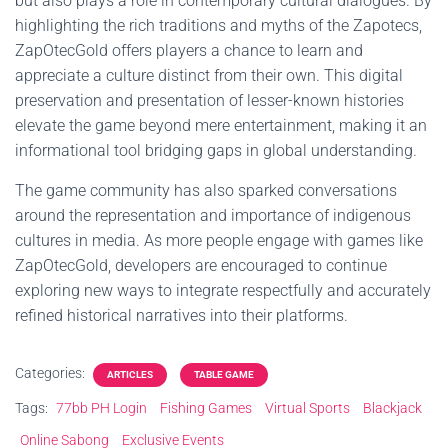
but also plays a role in contemporary cultural dialogues. By
highlighting the rich traditions and myths of the Zapotecs,
ZapOtecGold offers players a chance to learn and
appreciate a culture distinct from their own. This digital
preservation and presentation of lesser-known histories
elevate the game beyond mere entertainment, making it an
informational tool bridging gaps in global understanding.
The game community has also sparked conversations
around the representation and importance of indigenous
cultures in media. As more people engage with games like
ZapOtecGold, developers are encouraged to continue
exploring new ways to integrate respectfully and accurately
refined historical narratives into their platforms.
Categories:
ARTICLES
TABLE GAME
Tags:
77bb PH Login
Fishing Games
Virtual Sports
Blackjack
Online Sabong
Exclusive Events