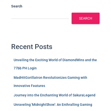
Search
SEARCH
Recent Posts
Unveiling the Exciting World of DiamondWins and the
77bb PH Login
MadHitGorillatron Revolutionizes Gaming with
Innovative Features
Journey into the Enchanting World of SakuraLegend
Unraveling 'MidnightShow': An Enthralling Gaming