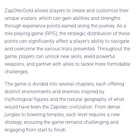
ZapOtecGold allows players to create and customize their
unique avatars, which can gain abilities and strengths
through experience points earned along the journey. As a
role-playing game (RPG), the strategic distribution of these
points can significantly affect a player’s ability to navigate
and overcome the various trials presented. Throughout the
game, players can unlock new skills, wield powerful
weapons, and partner with allies to tackle more formidable
challenges.
The game is divided into several chapters, each offering
distinct environments and enemies inspired by
mythological figures and the natural geography of what
would have been the Zapotec civilization. From dense
jungles to towering temples, each level requires a new
strategy, ensuring the game remains challenging and
engaging from start to finish.