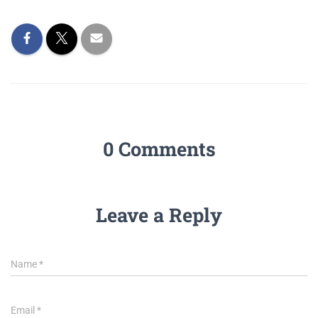
0 Comments
Leave a Reply
Name
*
Email
*