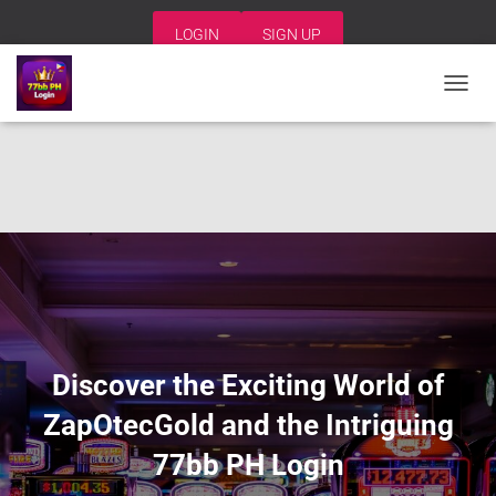
LOGIN
SIGN UP
T
O
G
G
L
E
N
A
V
I
G
A
T
I
Discover the Exciting World of
O
N
ZapOtecGold and the Intriguing
77bb PH Login