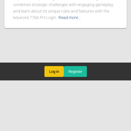
combines strategic challenges with engaging gameplay,
and learn about its unique rules and features with the
keyword 77bb PH Login.
Read more…
Log in
Register
FISHING GAMES
VIRTUAL SPORTS
BLACKJACK
ONLINE SABONG
EXCLUSIVE EVENTS
NEWS CENTER