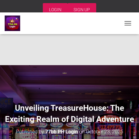
LOGIN
SIGN UP
T
O
G
G
L
E
N
A
V
I
G
A
T
I
Unveiling TreasureHouse: The
O
N
Exciting Realm of Digital Adventure
Published by
77bb PH Login
on
October 23, 2025