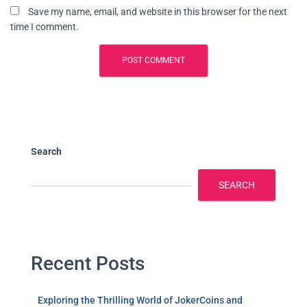
Save my name, email, and website in this browser for the next
time I comment.
Search
SEARCH
Recent Posts
Exploring the Thrilling World of JokerCoins and