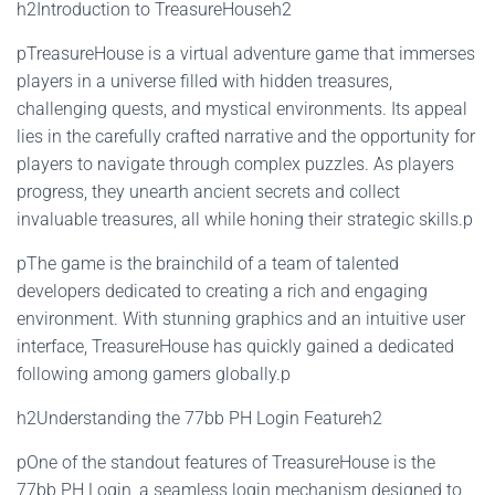
h2Introduction to TreasureHouseh2
pTreasureHouse is a virtual adventure game that immerses
players in a universe filled with hidden treasures,
challenging quests, and mystical environments. Its appeal
lies in the carefully crafted narrative and the opportunity for
players to navigate through complex puzzles. As players
progress, they unearth ancient secrets and collect
invaluable treasures, all while honing their strategic skills.p
pThe game is the brainchild of a team of talented
developers dedicated to creating a rich and engaging
environment. With stunning graphics and an intuitive user
interface, TreasureHouse has quickly gained a dedicated
following among gamers globally.p
h2Understanding the 77bb PH Login Featureh2
pOne of the standout features of TreasureHouse is the
77bb PH Login, a seamless login mechanism designed to