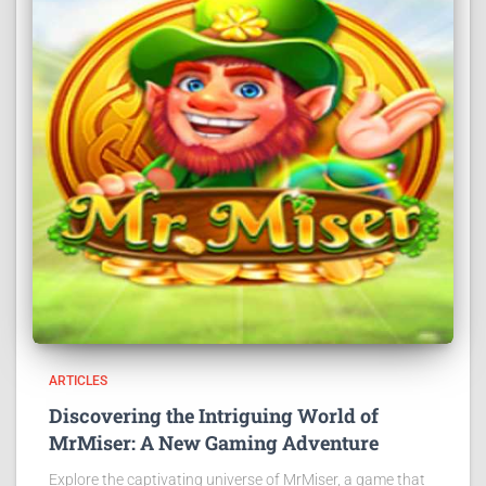
ARTICLES
Discovering the Intriguing World of
MrMiser: A New Gaming Adventure
Explore the captivating universe of MrMiser, a game that