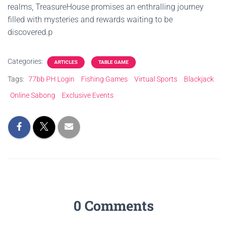
realms, TreasureHouse promises an enthralling journey
filled with mysteries and rewards waiting to be
discovered.p
Categories:
ARTICLES
TABLE GAME
Tags:
77bb PH Login
Fishing Games
Virtual Sports
Blackjack
Online Sabong
Exclusive Events
0 Comments