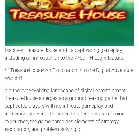
Discover TreasureHouse and its captivating gameplay,
including an introduction to the 77bb PH Login feature.
h1TreasureHouse: An Exploration into the Digital Adventure
Worldh1
pIn the ever-evolving landscape of digital entertainment,
TreasureHouse emerges as a groundbreaking game that
captivates players with its intricate gameplay and
immersive storyline. Designed to offer a unique gaming
experience, the game combines elements of strategy,
exploration, and problem-solving.p