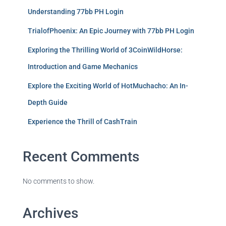
Understanding 77bb PH Login
TrialofPhoenix: An Epic Journey with 77bb PH Login
Exploring the Thrilling World of 3CoinWildHorse:
Introduction and Game Mechanics
Explore the Exciting World of HotMuchacho: An In-
Depth Guide
Experience the Thrill of CashTrain
Recent Comments
No comments to show.
Archives