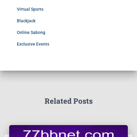
Virtual Sports
Blackjack
Online Sabong
Exclusive Events
Related Posts