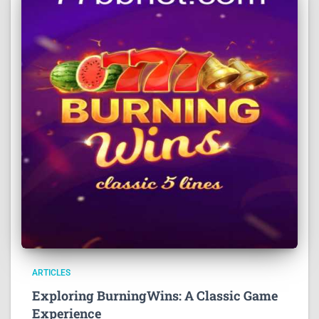
ARTICLES
Exploring BurningWins: A Classic Game
Experience