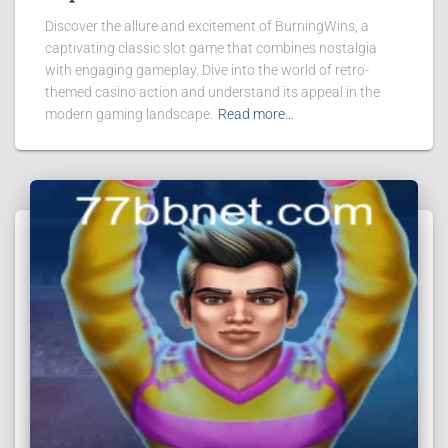
Discover the allure and excitement of BurningWins, a
captivating classic slot game that combines nostalgia
with engaging gameplay. Dive into the world of retro-
themed casino action and understand its appeal in the
modern gaming landscape.
Read more…