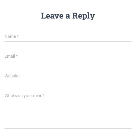
Leave a Reply
Name
*
Email
*
Website
What's on your mind?