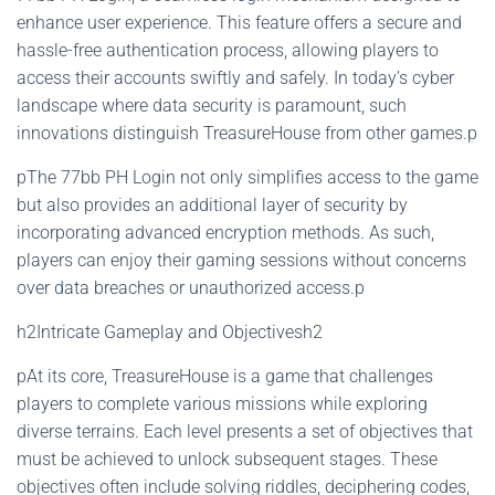
enhance user experience. This feature offers a secure and
hassle-free authentication process, allowing players to
access their accounts swiftly and safely. In today’s cyber
landscape where data security is paramount, such
innovations distinguish TreasureHouse from other games.p
pThe 77bb PH Login not only simplifies access to the game
but also provides an additional layer of security by
incorporating advanced encryption methods. As such,
players can enjoy their gaming sessions without concerns
over data breaches or unauthorized access.p
h2Intricate Gameplay and Objectivesh2
pAt its core, TreasureHouse is a game that challenges
players to complete various missions while exploring
diverse terrains. Each level presents a set of objectives that
must be achieved to unlock subsequent stages. These
objectives often include solving riddles, deciphering codes,