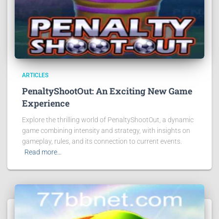
ARTICLES
PenaltyShootOut: An Exciting New Game
Experience
Explore the thrilling world of PenaltyShootOut, a dynamic
game combining intensity and strategy, with insights on
gameplay, rules, and its connection to current events.
Read more…