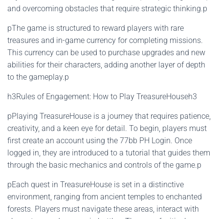
and overcoming obstacles that require strategic thinking.p
pThe game is structured to reward players with rare
treasures and in-game currency for completing missions.
This currency can be used to purchase upgrades and new
abilities for their characters, adding another layer of depth
to the gameplay.p
h3Rules of Engagement: How to Play TreasureHouseh3
pPlaying TreasureHouse is a journey that requires patience,
creativity, and a keen eye for detail. To begin, players must
first create an account using the 77bb PH Login. Once
logged in, they are introduced to a tutorial that guides them
through the basic mechanics and controls of the game.p
pEach quest in TreasureHouse is set in a distinctive
environment, ranging from ancient temples to enchanted
forests. Players must navigate these areas, interact with