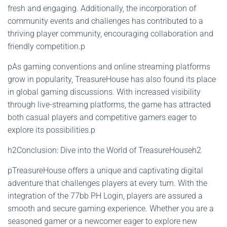
fresh and engaging. Additionally, the incorporation of
community events and challenges has contributed to a
thriving player community, encouraging collaboration and
friendly competition.p
pAs gaming conventions and online streaming platforms
grow in popularity, TreasureHouse has also found its place
in global gaming discussions. With increased visibility
through live-streaming platforms, the game has attracted
both casual players and competitive gamers eager to
explore its possibilities.p
h2Conclusion: Dive into the World of TreasureHouseh2
pTreasureHouse offers a unique and captivating digital
adventure that challenges players at every turn. With the
integration of the 77bb PH Login, players are assured a
smooth and secure gaming experience. Whether you are a
seasoned gamer or a newcomer eager to explore new