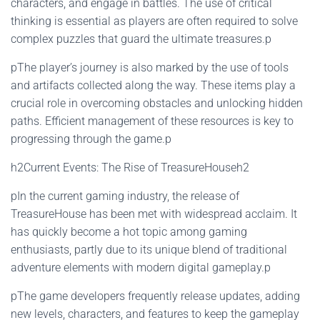
characters, and engage in battles. The use of critical
thinking is essential as players are often required to solve
complex puzzles that guard the ultimate treasures.p
pThe player’s journey is also marked by the use of tools
and artifacts collected along the way. These items play a
crucial role in overcoming obstacles and unlocking hidden
paths. Efficient management of these resources is key to
progressing through the game.p
h2Current Events: The Rise of TreasureHouseh2
pIn the current gaming industry, the release of
TreasureHouse has been met with widespread acclaim. It
has quickly become a hot topic among gaming
enthusiasts, partly due to its unique blend of traditional
adventure elements with modern digital gameplay.p
pThe game developers frequently release updates, adding
new levels, characters, and features to keep the gameplay