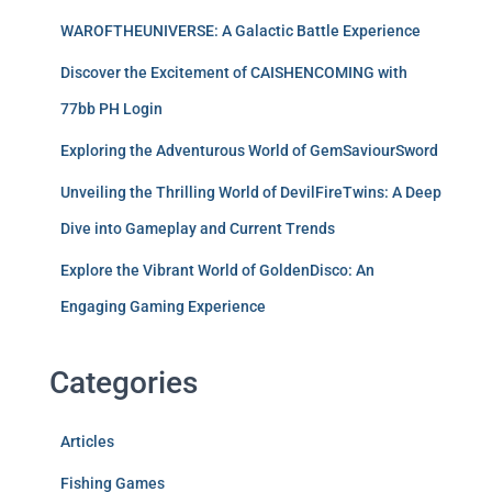
WAROFTHEUNIVERSE: A Galactic Battle Experience
Discover the Excitement of CAISHENCOMING with
77bb PH Login
Exploring the Adventurous World of GemSaviourSword
Unveiling the Thrilling World of DevilFireTwins: A Deep
Dive into Gameplay and Current Trends
Explore the Vibrant World of GoldenDisco: An
Engaging Gaming Experience
Categories
Articles
Fishing Games