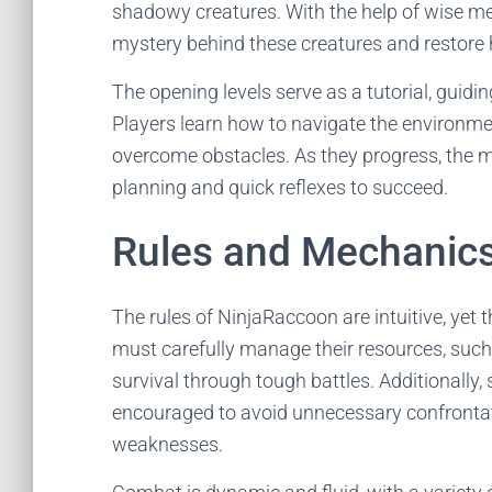
shadowy creatures. With the help of wise me
mystery behind these creatures and restore
The opening levels serve as a tutorial, guid
Players learn how to navigate the environment
overcome obstacles. As they progress, the 
planning and quick reflexes to succeed.
Rules and Mechanic
The rules of NinjaRaccoon are intuitive, yet t
must carefully manage their resources, such 
survival through tough battles. Additionally, 
encouraged to avoid unnecessary confrontat
weaknesses.