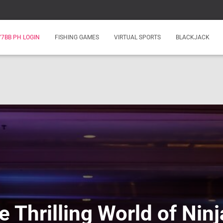
77BB PH LOGIN
FISHING GAMES
VIRTUAL SPORTS
BLACKJACK
e Thrilling World of Ni