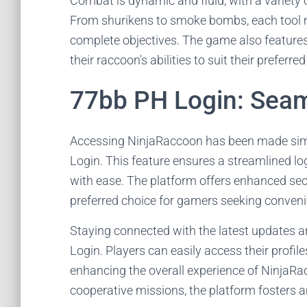
Combat is dynamic and fluid, with a variety 
From shurikens to smoke bombs, each tool m
complete objectives. The game also features 
their raccoon's abilities to suit their preferred
77bb PH Login: Seam
Accessing NinjaRaccoon has been made simpl
Login. This feature ensures a streamlined log
with ease. The platform offers enhanced secu
preferred choice for gamers seeking convenie
Staying connected with the latest updates 
Login. Players can easily access their profil
enhancing the overall experience of NinjaRac
cooperative missions, the platform fosters