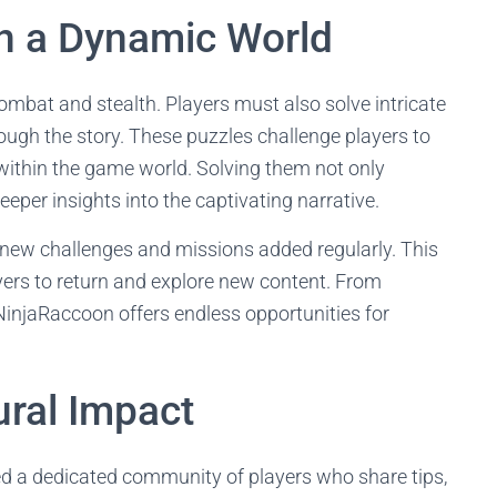
in a Dynamic World
bat and stealth. Players must also solve intricate
rough the story. These puzzles challenge players to
 within the game world. Solving them not only
eper insights into the captivating narrative.
 new challenges and missions added regularly. This
yers to return and explore new content. From
NinjaRaccoon offers endless opportunities for
ral Impact
ted a dedicated community of players who share tips,