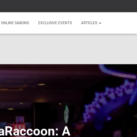
ONLINE SABONG
EXCLUSIVE EVENTS
ARTICLES
njaRaccoon: A