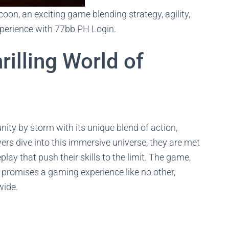
oon, an exciting game blending strategy, agility,
xperience with 77bb PH Login.
illing World of
y by storm with its unique blend of action,
yers dive into this immersive universe, they are met
lay that push their skills to the limit. The game,
 promises a gaming experience like no other,
wide.