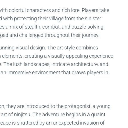
with colorful characters and rich lore. Players take
 with protecting their village from the sinister
es a mix of stealth, combat, and puzzle-solving
ged and challenged throughout their journey.
tunning visual design. The art style combines
 elements, creating a visually appealing experience
 The lush landscapes, intricate architecture, and
 an immersive environment that draws players in.
on, they are introduced to the protagonist, a young
rt of ninjitsu. The adventure begins in a quaint
 peace is shattered by an unexpected invasion of