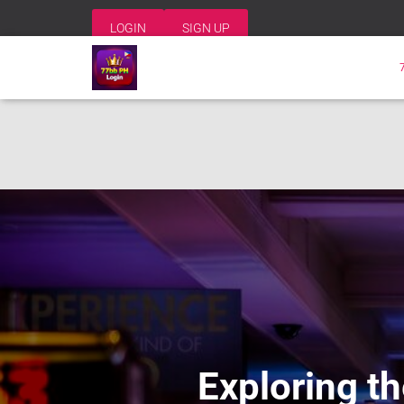
LOGIN
SIGN UP
Exploring th