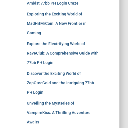
Amidst 77bb PH Login Craze
Exploring the Exciting World of
MadHitMrCoin: A New Frontier in
Gaming
Explore the Electrifying World of
RaveClub: A Comprehensive Guide with
77bb PH Login
Discover the Exciting World of
ZapOtecGold and the Intriguing 77bb
PH Login
Unveiling the Mysteries of
VampireKiss: A Thrilling Adventure
Awaits