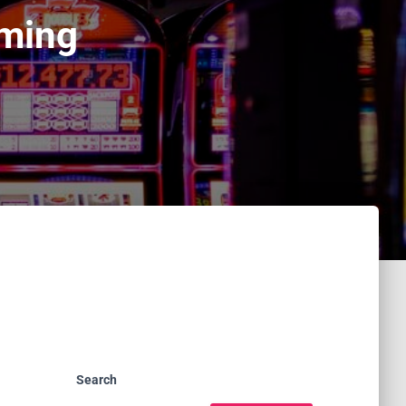
aming
Search