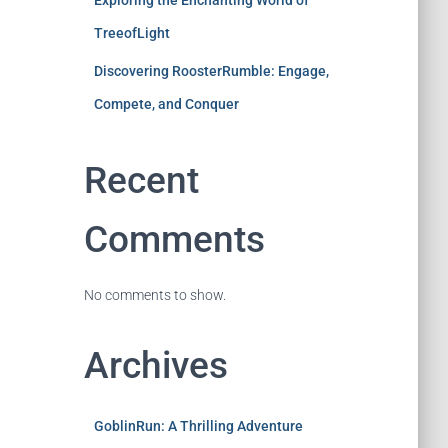
Exploring the Enchanting World of
TreeofLight
Discovering RoosterRumble: Engage,
Compete, and Conquer
Recent
Comments
No comments to show.
Archives
GoblinRun: A Thrilling Adventure