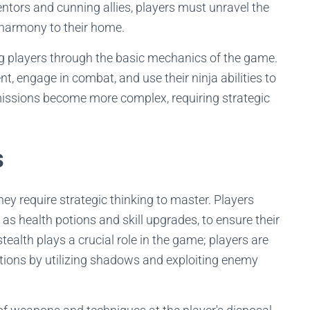
ntors and cunning allies, players must unravel the
 harmony to their home.
ing players through the basic mechanics of the game.
, engage in combat, and use their ninja abilities to
missions become more complex, requiring strategic
s
hey require strategic thinking to master. Players
as health potions and skill upgrades, to ensure their
stealth plays a crucial role in the game; players are
ions by utilizing shadows and exploiting enemy