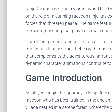
NinjaRaccoon is set in a vibrant world filled 
on the role of a cunning raccoon ninja, tasked
forces that threaten peace. The game featur
elements, ensuring that players remain enga
One of the game's standout features is its s
traditional Japanese aesthetics with modern
that complements the adventurous narrative.
dynamic character animations contribute to
Game Introduction
As players begin their journey in NinjaRacco
raccoon who has been trained in the ancient a
village nestled in a serene forest, where the