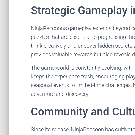
Strategic Gameplay 
NinjaRaccoon's gameplay extends beyond com
puzzles that are essential to progressing th
think creatively and uncover hidden secrets
provides valuable rewards but also reveals de
The game world is constantly evolving, with
keeps the experience fresh, encouraging pla
seasonal events to limited-time challenges, 
adventure and discovery.
Community and Cultu
Since its release, NinjaRaccoon has cultiva