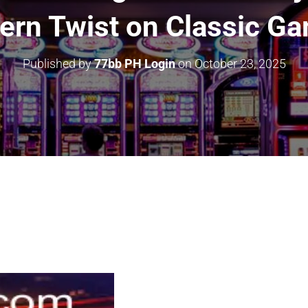
rn Twist on Classic G
Published by
77bb PH Login
on
October 23, 2025