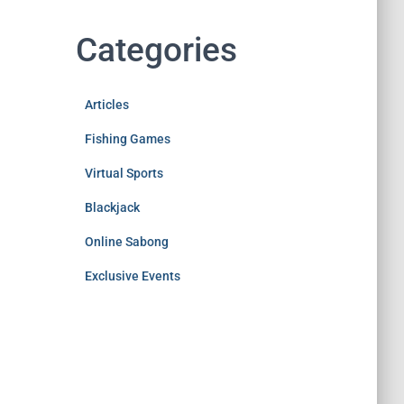
Categories
Articles
Fishing Games
Virtual Sports
Blackjack
Online Sabong
Exclusive Events