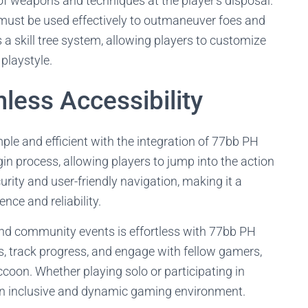
of weapons and techniques at the player's disposal.
ust be used effectively to outmaneuver foes and
a skill tree system, allowing players to customize
 playstyle.
less Accessibility
e and efficient with the integration of 77bb PH
in process, allowing players to jump into the action
rity and user-friendly navigation, making it a
nce and reliability.
and community events is effortless with 77bb PH
es, track progress, and engage with fellow gamers,
coon. Whether playing solo or participating in
 an inclusive and dynamic gaming environment.