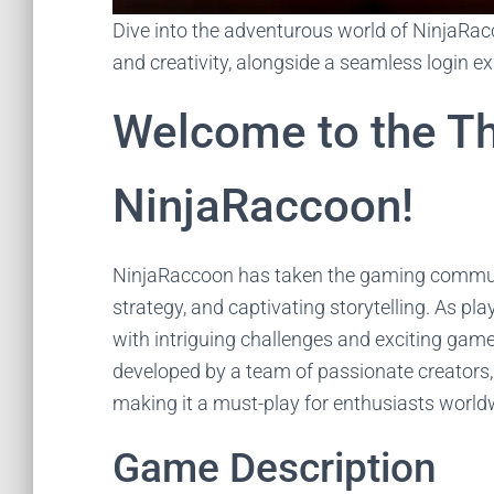
Dive into the adventurous world of NinjaRacc
and creativity, alongside a seamless login e
Welcome to the Thr
NinjaRaccoon!
NinjaRaccoon has taken the gaming communit
strategy, and captivating storytelling. As pla
with intriguing challenges and exciting gamep
developed by a team of passionate creators,
making it a must-play for enthusiasts world
Game Description