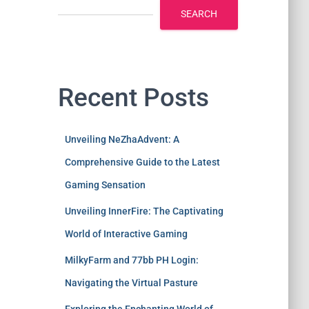
SEARCH
Recent Posts
Unveiling NeZhaAdvent: A
Comprehensive Guide to the Latest
Gaming Sensation
Unveiling InnerFire: The Captivating
World of Interactive Gaming
MilkyFarm and 77bb PH Login:
Navigating the Virtual Pasture