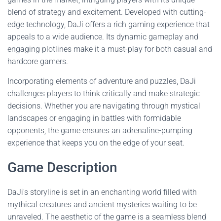
blend of strategy and excitement. Developed with cutting-
edge technology, DaJi offers a rich gaming experience that
appeals to a wide audience. Its dynamic gameplay and
engaging plotlines make it a must-play for both casual and
hardcore gamers.
Incorporating elements of adventure and puzzles, DaJi
challenges players to think critically and make strategic
decisions. Whether you are navigating through mystical
landscapes or engaging in battles with formidable
opponents, the game ensures an adrenaline-pumping
experience that keeps you on the edge of your seat.
Game Description
DaJi's storyline is set in an enchanting world filled with
mythical creatures and ancient mysteries waiting to be
unraveled. The aesthetic of the game is a seamless blend