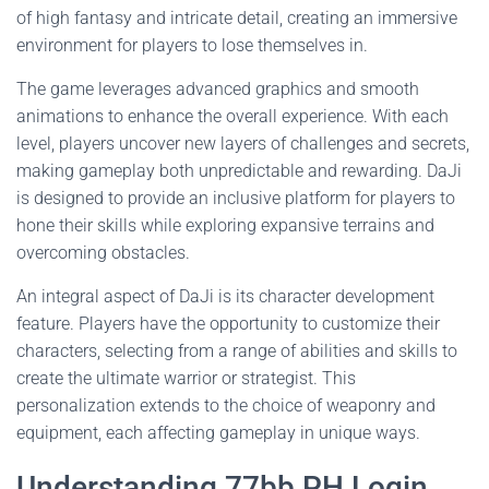
of high fantasy and intricate detail, creating an immersive
environment for players to lose themselves in.
The game leverages advanced graphics and smooth
animations to enhance the overall experience. With each
level, players uncover new layers of challenges and secrets,
making gameplay both unpredictable and rewarding. DaJi
is designed to provide an inclusive platform for players to
hone their skills while exploring expansive terrains and
overcoming obstacles.
An integral aspect of DaJi is its character development
feature. Players have the opportunity to customize their
characters, selecting from a range of abilities and skills to
create the ultimate warrior or strategist. This
personalization extends to the choice of weaponry and
equipment, each affecting gameplay in unique ways.
Understanding 77bb PH Login