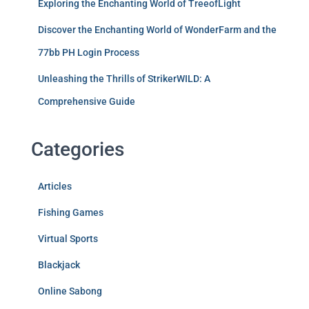
Exploring the Enchanting World of TreeofLight
Discover the Enchanting World of WonderFarm and the
77bb PH Login Process
Unleashing the Thrills of StrikerWILD: A
Comprehensive Guide
Categories
Articles
Fishing Games
Virtual Sports
Blackjack
Online Sabong