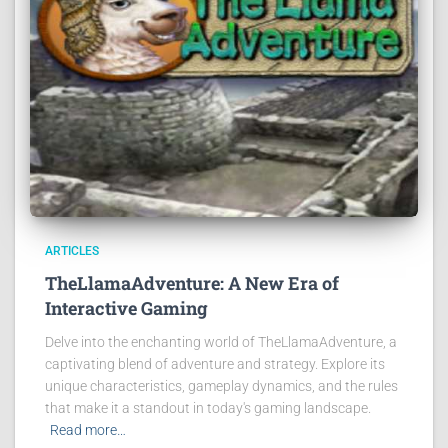
ARTICLES
TheLlamaAdventure: A New Era of
Interactive Gaming
Delve into the enchanting world of TheLlamaAdventure, a
captivating blend of adventure and strategy. Explore its
unique characteristics, gameplay dynamics, and the rules
that make it a standout in today's gaming landscape.
Read more…