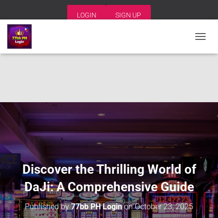
LOGIN
SIGN UP
T
O
G
G
L
E
N
A
V
I
G
A
T
I
Discover the Thrilling World of
O
N
DaJi: A Comprehensive Guide
Published by
77bb PH Login
on
October 23, 2025