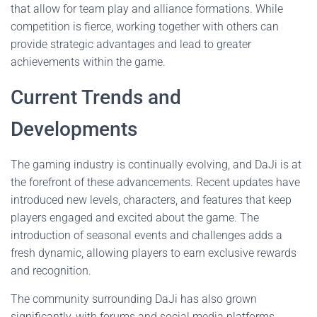
that allow for team play and alliance formations. While
competition is fierce, working together with others can
provide strategic advantages and lead to greater
achievements within the game.
Current Trends and
Developments
The gaming industry is continually evolving, and DaJi is at
the forefront of these advancements. Recent updates have
introduced new levels, characters, and features that keep
players engaged and excited about the game. The
introduction of seasonal events and challenges adds a
fresh dynamic, allowing players to earn exclusive rewards
and recognition.
The community surrounding DaJi has also grown
significantly, with forums and social media platforms