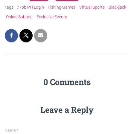
Tags:
77bb PH Login
Fishing Games
Virtual Sports
Blackjack
Online Sabong
Exclusive Events
0 Comments
Leave a Reply
Name
*