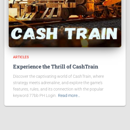
ARTICLES
Experience the Thrill of CashTrain
Discover the captivating world of CashTrain, where
strategy meets adrenaline, and explore the game's
features, rules, and its connection with the popular
keyword 77bb PH Login.
Read more…