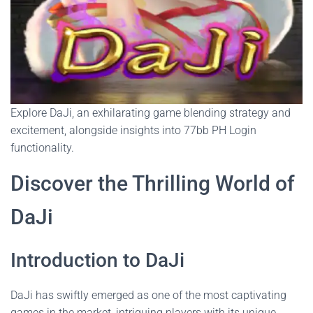
Explore DaJi, an exhilarating game blending strategy and
excitement, alongside insights into 77bb PH Login
functionality.
Discover the Thrilling World of
DaJi
Introduction to DaJi
DaJi has swiftly emerged as one of the most captivating
games in the market, intriguing players with its unique