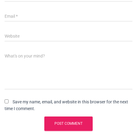
Email
*
Website
What's on your mind?
Save my name, email, and website in this browser for the next
time I comment.