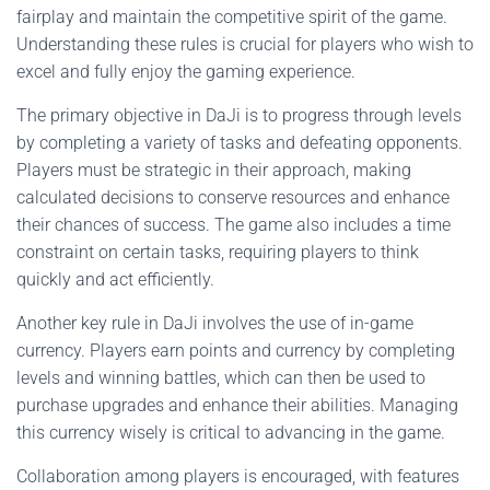
fairplay and maintain the competitive spirit of the game.
Understanding these rules is crucial for players who wish to
excel and fully enjoy the gaming experience.
The primary objective in DaJi is to progress through levels
by completing a variety of tasks and defeating opponents.
Players must be strategic in their approach, making
calculated decisions to conserve resources and enhance
their chances of success. The game also includes a time
constraint on certain tasks, requiring players to think
quickly and act efficiently.
Another key rule in DaJi involves the use of in-game
currency. Players earn points and currency by completing
levels and winning battles, which can then be used to
purchase upgrades and enhance their abilities. Managing
this currency wisely is critical to advancing in the game.
Collaboration among players is encouraged, with features