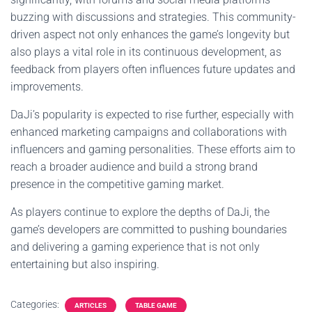
buzzing with discussions and strategies. This community-
driven aspect not only enhances the game’s longevity but
also plays a vital role in its continuous development, as
feedback from players often influences future updates and
improvements.
DaJi’s popularity is expected to rise further, especially with
enhanced marketing campaigns and collaborations with
influencers and gaming personalities. These efforts aim to
reach a broader audience and build a strong brand
presence in the competitive gaming market.
As players continue to explore the depths of DaJi, the
game’s developers are committed to pushing boundaries
and delivering a gaming experience that is not only
entertaining but also inspiring.
Categories:
ARTICLES
TABLE GAME