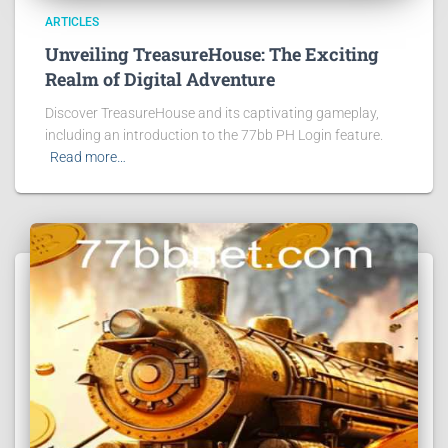
ARTICLES
Unveiling TreasureHouse: The Exciting
Realm of Digital Adventure
Discover TreasureHouse and its captivating gameplay,
including an introduction to the 77bb PH Login feature.
Read more…