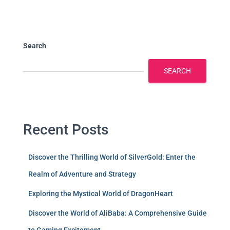
Search
SEARCH
Recent Posts
Discover the Thrilling World of SilverGold: Enter the
Realm of Adventure and Strategy
Exploring the Mystical World of DragonHeart
Discover the World of AliBaba: A Comprehensive Guide