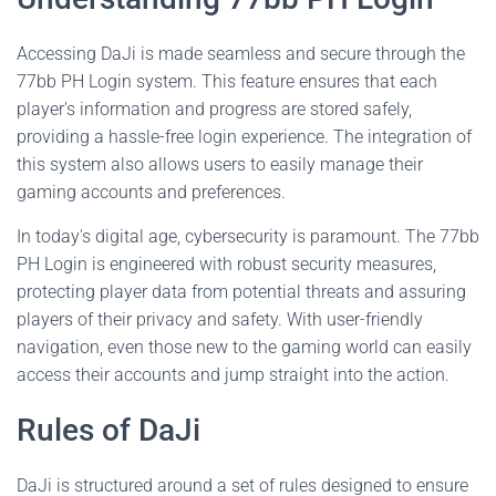
Accessing DaJi is made seamless and secure through the
77bb PH Login system. This feature ensures that each
player's information and progress are stored safely,
providing a hassle-free login experience. The integration of
this system also allows users to easily manage their
gaming accounts and preferences.
In today's digital age, cybersecurity is paramount. The 77bb
PH Login is engineered with robust security measures,
protecting player data from potential threats and assuring
players of their privacy and safety. With user-friendly
navigation, even those new to the gaming world can easily
access their accounts and jump straight into the action.
Rules of DaJi
DaJi is structured around a set of rules designed to ensure