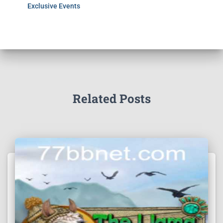
Exclusive Events
Related Posts