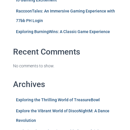
to Gaming Excitement
RaccoonTales: An Immersive Gaming Experience with
77bb PH Login
Exploring BurningWins: A Classic Game Experience
Recent Comments
No comments to show.
Archives
Exploring the Thrilling World of TreasureBowl
Explore the Vibrant World of DiscoNightM: A Dance
Revolution