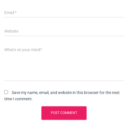
Email
*
Website
What's on your mind?
Save my name, email, and website in this browser for the next
time I comment.