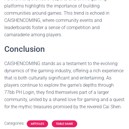
platforms highlights the importance of building
communities around games. This trend is echoed in
CAISHENCOMING, where community events and
leaderboards foster a sense of competition and
camaraderie among players.
Conclusion
CAISHENCOMING stands as a testament to the evolving
dynamics of the gaming industry, offering a rich experience
that is both culturally significant and entertaining. As
players continue to explore the game's depths through
77bb PH Login, they find themselves part of a larger
community, united by a shared love for gaming and a quest
for the mythic treasures promised by the revered Cai Shen.
Categories:
ARTICLES
TABLE GAME