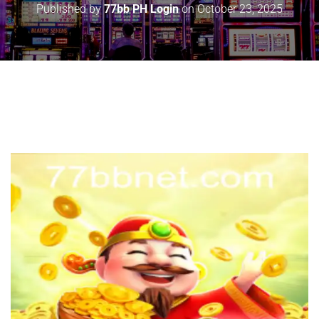
Published by
77bb PH Login
on
October 23, 2025