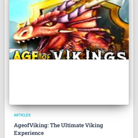
ARTICLES
AgeofViking: The Ultimate Viking
Experience