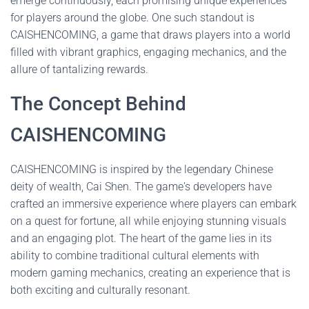
emerge continuously, each promising unique experiences
for players around the globe. One such standout is
CAISHENCOMING, a game that draws players into a world
filled with vibrant graphics, engaging mechanics, and the
allure of tantalizing rewards.
The Concept Behind
CAISHENCOMING
CAISHENCOMING is inspired by the legendary Chinese
deity of wealth, Cai Shen. The game's developers have
crafted an immersive experience where players can embark
on a quest for fortune, all while enjoying stunning visuals
and an engaging plot. The heart of the game lies in its
ability to combine traditional cultural elements with
modern gaming mechanics, creating an experience that is
both exciting and culturally resonant.