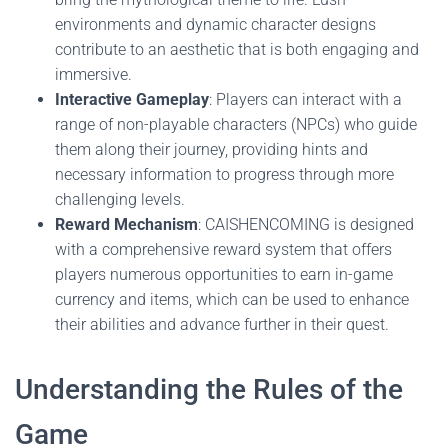
environments and dynamic character designs
contribute to an aesthetic that is both engaging and
immersive.
Interactive Gameplay
: Players can interact with a
range of non-playable characters (NPCs) who guide
them along their journey, providing hints and
necessary information to progress through more
challenging levels.
Reward Mechanism
: CAISHENCOMING is designed
with a comprehensive reward system that offers
players numerous opportunities to earn in-game
currency and items, which can be used to enhance
their abilities and advance further in their quest.
Understanding the Rules of the
Game