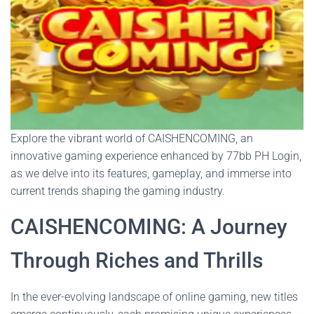
Explore the vibrant world of CAISHENCOMING, an
innovative gaming experience enhanced by 77bb PH Login,
as we delve into its features, gameplay, and immerse into
current trends shaping the gaming industry.
CAISHENCOMING: A Journey
Through Riches and Thrills
In the ever-evolving landscape of online gaming, new titles