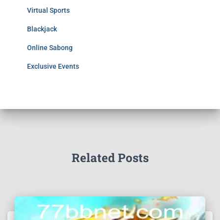
Virtual Sports
Blackjack
Online Sabong
Exclusive Events
Related Posts