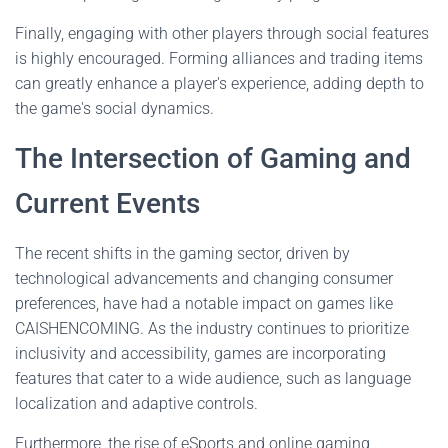
Finally, engaging with other players through social features
is highly encouraged. Forming alliances and trading items
can greatly enhance a player's experience, adding depth to
the game's social dynamics.
The Intersection of Gaming and
Current Events
The recent shifts in the gaming sector, driven by
technological advancements and changing consumer
preferences, have had a notable impact on games like
CAISHENCOMING. As the industry continues to prioritize
inclusivity and accessibility, games are incorporating
features that cater to a wide audience, such as language
localization and adaptive controls.
Furthermore, the rise of eSports and online gaming