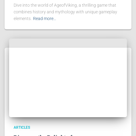
Dive into the world of AgeofViking, a thrilling game that
combines history and mythology with unique gameplay
elements.
Read more…
ARTICLES