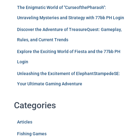
The Enigmatic World of "CurseofthePharaoh":
Unraveling Mysteries and Strategy with 77bb PH Login
Discover the Adventure of TreasureQuest: Gameplay,
Rules, and Current Trends
Explore the Exciting World of Fiesta and the 77bb PH
Login
Unleashing the Excitement of ElephantStampedeSE:
Your Ultimate Gaming Adventure
Categories
Articles
Fishing Games