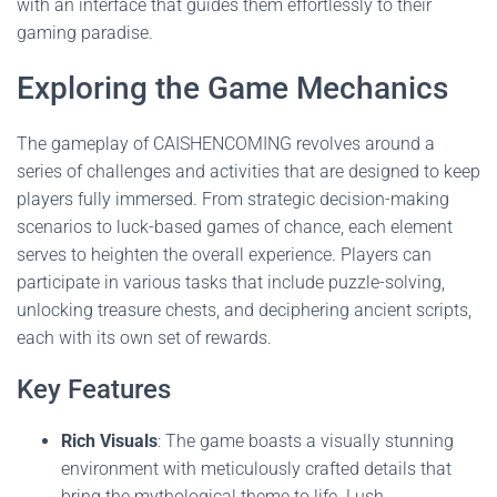
with an interface that guides them effortlessly to their
gaming paradise.
Exploring the Game Mechanics
The gameplay of CAISHENCOMING revolves around a
series of challenges and activities that are designed to keep
players fully immersed. From strategic decision-making
scenarios to luck-based games of chance, each element
serves to heighten the overall experience. Players can
participate in various tasks that include puzzle-solving,
unlocking treasure chests, and deciphering ancient scripts,
each with its own set of rewards.
Key Features
Rich Visuals
: The game boasts a visually stunning
environment with meticulously crafted details that
bring the mythological theme to life. Lush