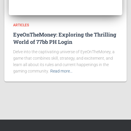
ARTICLES
EyeOnTheMoney: Exploring the Thrilling
World of 77bb PH Login
Delve into the captivating universe of EyeOnTheMoney, a
game that combines skill, strategy, and excitement, and
learn all about its rules and current happenings in the
gaming community.
Read more…