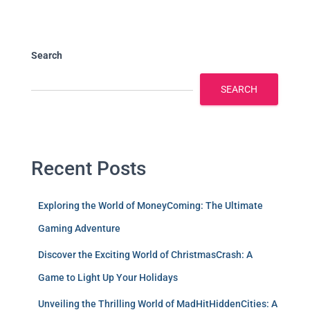
Search
SEARCH
Recent Posts
Exploring the World of MoneyComing: The Ultimate
Gaming Adventure
Discover the Exciting World of ChristmasCrash: A
Game to Light Up Your Holidays
Unveiling the Thrilling World of MadHitHiddenCities: A