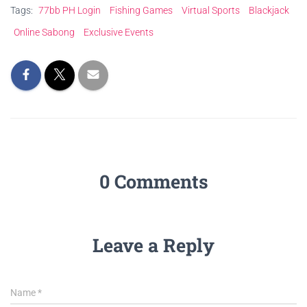
Tags:
77bb PH Login
Fishing Games
Virtual Sports
Blackjack
Online Sabong
Exclusive Events
0 Comments
Leave a Reply
Name
*