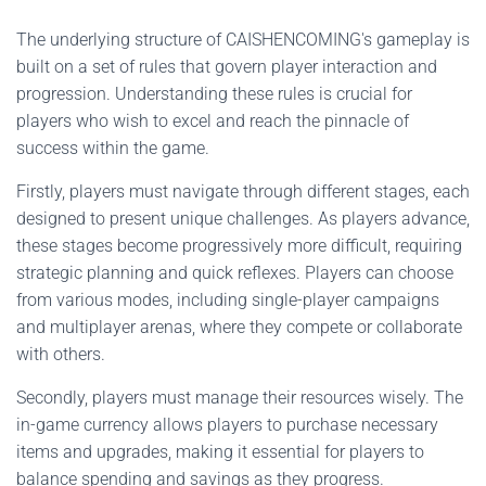
The underlying structure of CAISHENCOMING's gameplay is
built on a set of rules that govern player interaction and
progression. Understanding these rules is crucial for
players who wish to excel and reach the pinnacle of
success within the game.
Firstly, players must navigate through different stages, each
designed to present unique challenges. As players advance,
these stages become progressively more difficult, requiring
strategic planning and quick reflexes. Players can choose
from various modes, including single-player campaigns
and multiplayer arenas, where they compete or collaborate
with others.
Secondly, players must manage their resources wisely. The
in-game currency allows players to purchase necessary
items and upgrades, making it essential for players to
balance spending and savings as they progress.