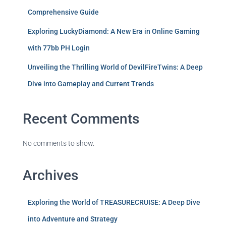
Comprehensive Guide
Exploring LuckyDiamond: A New Era in Online Gaming
with 77bb PH Login
Unveiling the Thrilling World of DevilFireTwins: A Deep
Dive into Gameplay and Current Trends
Recent Comments
No comments to show.
Archives
Exploring the World of TREASURECRUISE: A Deep Dive
into Adventure and Strategy