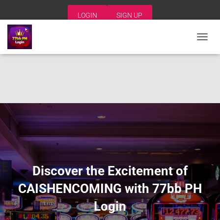
LOGIN
SIGN UP
T
O
G
G
L
E
N
A
V
I
G
A
T
I
Discover the Excitement of
O
N
CAISHENCOMING with 77bb PH
Login