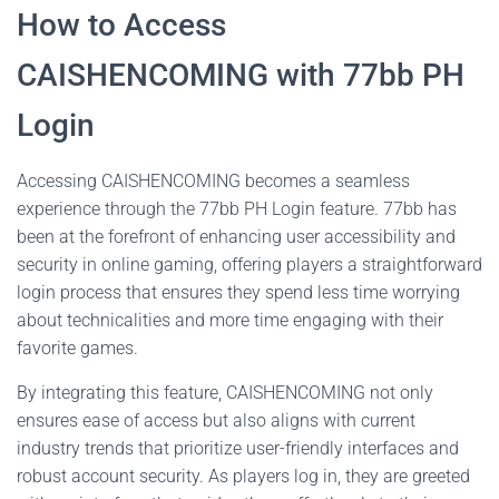
How to Access
CAISHENCOMING with 77bb PH
Login
Accessing CAISHENCOMING becomes a seamless
experience through the 77bb PH Login feature. 77bb has
been at the forefront of enhancing user accessibility and
security in online gaming, offering players a straightforward
login process that ensures they spend less time worrying
about technicalities and more time engaging with their
favorite games.
By integrating this feature, CAISHENCOMING not only
ensures ease of access but also aligns with current
industry trends that prioritize user-friendly interfaces and
robust account security. As players log in, they are greeted