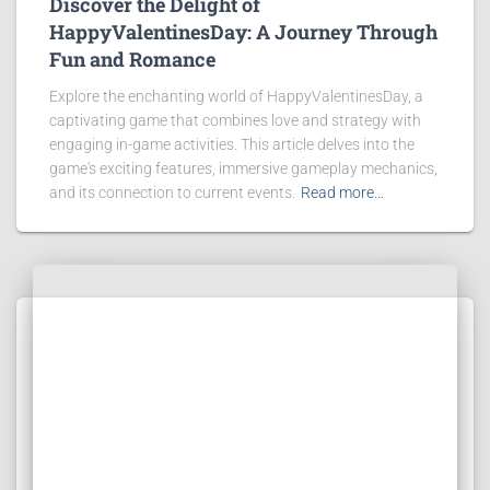
Discover the Delight of
HappyValentinesDay: A Journey Through
Fun and Romance
Explore the enchanting world of HappyValentinesDay, a
captivating game that combines love and strategy with
engaging in-game activities. This article delves into the
game's exciting features, immersive gameplay mechanics,
and its connection to current events.
Read more…