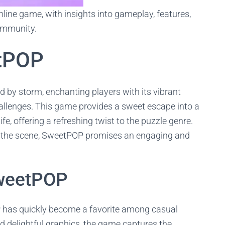
line game, with insights into gameplay, features,
community.
tPOP
by storm, enchanting players with its vibrant
allenges. This game provides a sweet escape into a
, offering a refreshing twist to the puzzle genre.
 the scene, SweetPOP promises an engaging and
SweetPOP
has quickly become a favorite among casual
 delightful graphics, the game captures the