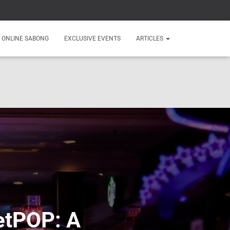
ONLINE SABONG
EXCLUSIVE EVENTS
ARTICLES
eetPOP: A