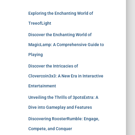
Exploring the Enchanting World of
TreeofLight
Discover the Enchanting World of
MagicLamp: A Comprehensive Guide to
Playing
Discover the Intricacies of
Clovercoin3x3: A New Era in Interactive
Entertainment
Unveiling the Thrills of 3potsExtra: A
Dive into Gameplay and Features
Discovering RoosterRumble: Engage,
Compete, and Conquer