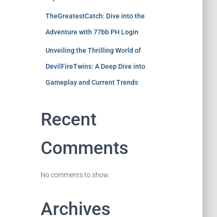
TheGreatestCatch: Dive into the
Adventure with 77bb PH Login
Unveiling the Thrilling World of
DevilFireTwins: A Deep Dive into
Gameplay and Current Trends
Recent
Comments
No comments to show.
Archives