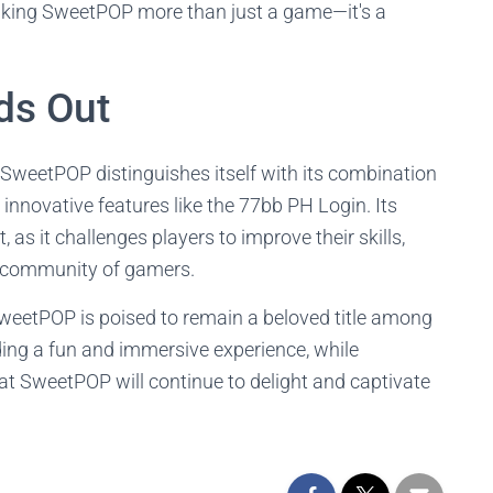
aking SweetPOP more than just a game—it's a
ds Out
SweetPOP distinguishes itself with its combination
innovative features like the 77bb PH Login. Its
s it challenges players to improve their skills,
al community of gamers.
weetPOP is poised to remain a beloved title among
ding a fun and immersive experience, while
at SweetPOP will continue to delight and captivate