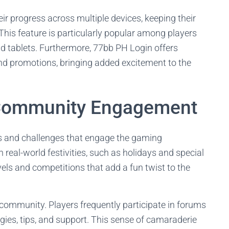
ir progress across multiple devices, keeping their
his feature is particularly popular among players
d tablets. Furthermore, 77bb PH Login offers
and promotions, bringing added excitement to the
 Community Engagement
s and challenges that engage the gaming
real-world festivities, such as holidays and special
els and competitions that add a fun twist to the
 community. Players frequently participate in forums
gies, tips, and support. This sense of camaraderie