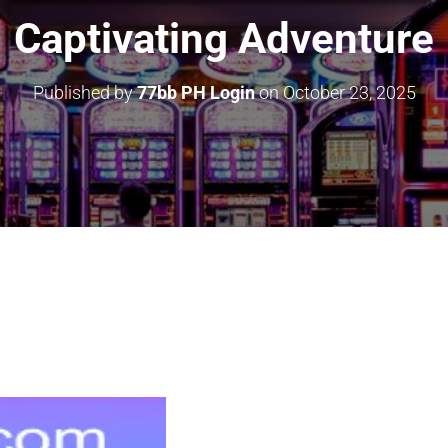
Captivating Adventure
Published by
77bb PH Login
on
October 23, 2025