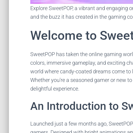
Explore SweetPOP, a vibrant and engaging on
and the buzz it has created in the gaming 
Welcome to Swee
SweetPOP has taken the online gaming world 
colors, immersive gameplay, and exciting ch
world where candy-coated dreams come to life
Whether you're a seasoned gamer or new to
delightful experience.
An Introduction to 
Launched just a few months ago, SweetPOP 
gamers. Designed with bright animations and