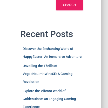
SEARCH
Recent Posts
Discover the Enchanting World of
HappyEaster: An Immersive Adventure
Unveiling the Thrills of
VegasNoLimitWinsSE: A Gaming
Revolution
Explore the Vibrant World of
GoldenDisco: An Engaging Gaming
Experience