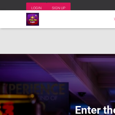
LOGIN
SIGN UP
Enter th