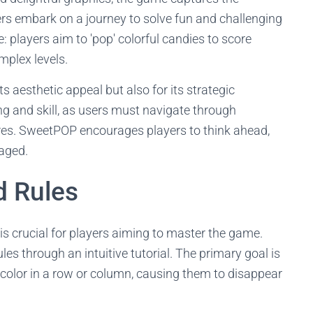
rs embark on a journey to solve fun and challenging
 players aim to 'pop' colorful candies to score
mplex levels.
s aesthetic appeal but also for its strategic
ng and skill, as users must navigate through
cores. SweetPOP encourages players to think ahead,
aged.
 Rules
 crucial for players aiming to master the game.
rules through an intuitive tutorial. The primary goal is
color in a row or column, causing them to disappear