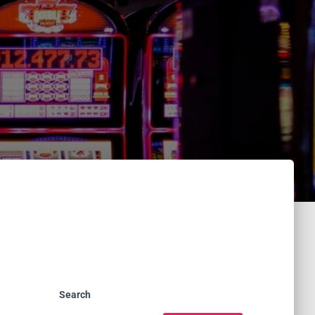
Search