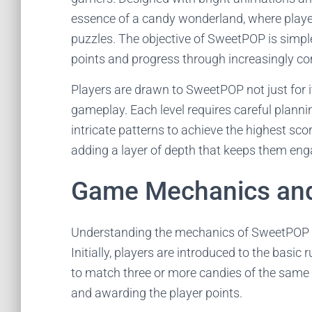
essence of a candy wonderland, where playe
puzzles. The objective of SweetPOP is simple:
points and progress through increasingly co
Players are drawn to SweetPOP not just for it
gameplay. Each level requires careful planni
intricate patterns to achieve the highest s
adding a layer of depth that keeps them eng
Game Mechanics and
Understanding the mechanics of SweetPOP is
Initially, players are introduced to the basic 
to match three or more candies of the same 
and awarding the player points.