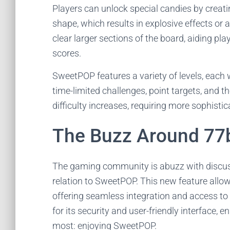
Players can unlock special candies by creatin
shape, which results in explosive effects or
clear larger sections of the board, aiding pla
scores.
SweetPOP features a variety of levels, each 
time-limited challenges, point targets, and th
difficulty increases, requiring more sophist
The Buzz Around 77
The gaming community is abuzz with discuss
relation to SweetPOP. This new feature allo
offering seamless integration and access to
for its security and user-friendly interface,
most: enjoying SweetPOP.