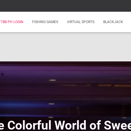
77BB PH LOGIN
FISHING GAMES
VIRTUAL SPORTS
BLACKJACK
e Colorful World of Sw