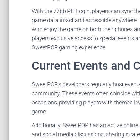
With the 77bb PH Login, players can sync the
game data intact and accessible anywhere. T
who enjoy the game on both their phones an
players exclusive access to special events 
SweetPOP gaming experience.
Current Events and
SweetPOP's developers regularly host event
community. These events often coincide with 
occasions, providing players with themed lev
game.
Additionally, SweetPOP has an active online
and social media discussions, sharing strate