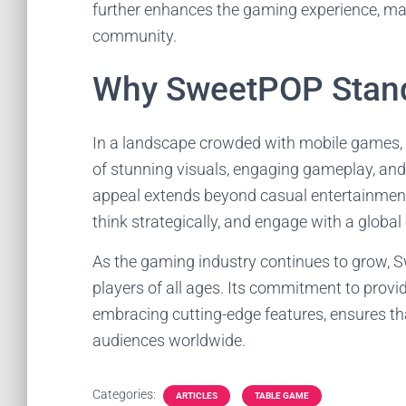
further enhances the gaming experience, m
community.
Why SweetPOP Stan
In a landscape crowded with mobile games, 
of stunning visuals, engaging gameplay, and 
appeal extends beyond casual entertainment, a
think strategically, and engage with a glob
As the gaming industry continues to grow, S
players of all ages. Its commitment to provi
embracing cutting-edge features, ensures th
audiences worldwide.
Categories:
ARTICLES
TABLE GAME