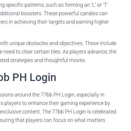
g specific patterns, such as forming an 'L' or 'T'
 additional boosters. These powerful candies can
yers in achieving their targets and earning higher
with unique obstacles and objectives. These include
e need to clear certain tiles. As players advance, the
icated strategies and thoughtful moves.
bb PH Login
ions around the 77bb PH Login, especially in
ws players to enhance their gaming experience by
 exclusive content. The 77bb PH Login is celebrated
 ensuring that players can focus on what matters