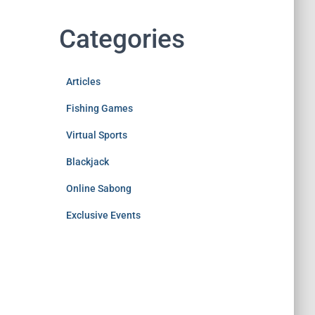
Categories
Articles
Fishing Games
Virtual Sports
Blackjack
Online Sabong
Exclusive Events